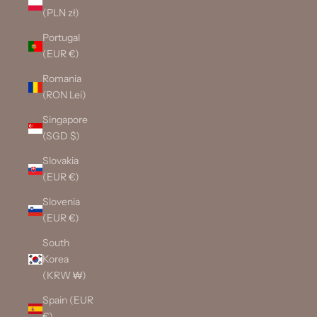
(PLN zł)
Portugal
(EUR €)
Romania
(RON Lei)
Singapore
(SGD $)
Slovakia
(EUR €)
Slovenia
(EUR €)
South
Korea
(KRW ₩)
Spain (EUR
€)