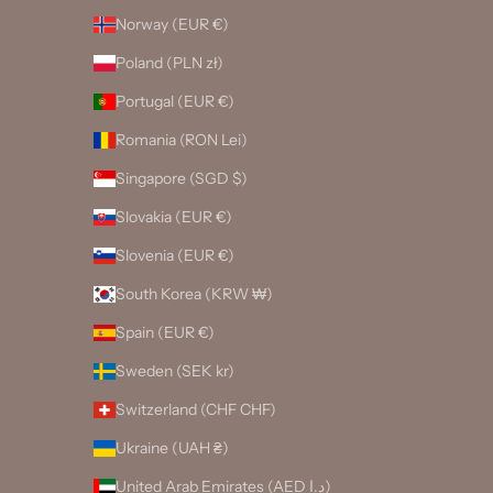
Norway (EUR €)
Poland (PLN zł)
Portugal (EUR €)
Romania (RON Lei)
Singapore (SGD $)
Slovakia (EUR €)
Slovenia (EUR €)
South Korea (KRW ₩)
Spain (EUR €)
Sweden (SEK kr)
Switzerland (CHF CHF)
Ukraine (UAH ₴)
United Arab Emirates (AED د.إ)