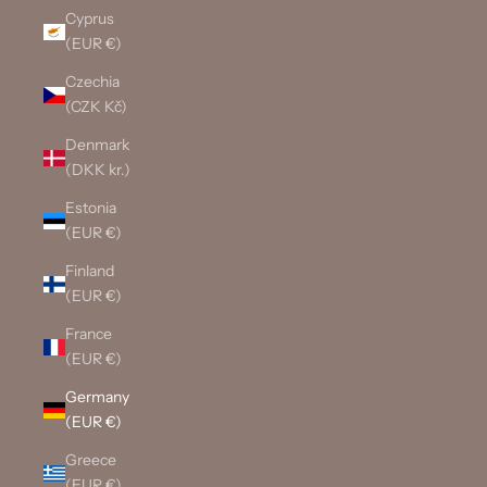
Cyprus
(EUR €)
Czechia
(CZK Kč)
Denmark
(DKK kr.)
Estonia
(EUR €)
Finland
(EUR €)
France
(EUR €)
Germany
(EUR €)
Greece
(EUR €)