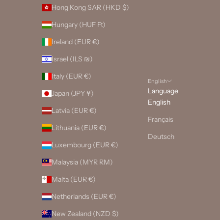
Hong Kong SAR (HKD $)
Hungary (HUF Ft)
Ireland (EUR €)
Israel (ILS ₪)
Italy (EUR €)
English
Language
Japan (JPY ¥)
English
Latvia (EUR €)
Français
Lithuania (EUR €)
Deutsch
Luxembourg (EUR €)
Malaysia (MYR RM)
Malta (EUR €)
Netherlands (EUR €)
New Zealand (NZD $)