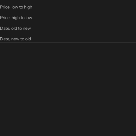
Price, low to high
Price, high to low
Date, old to new
Date, new to old
Add to cart
Neptune Rise - Patch
Sale price
22,00 €