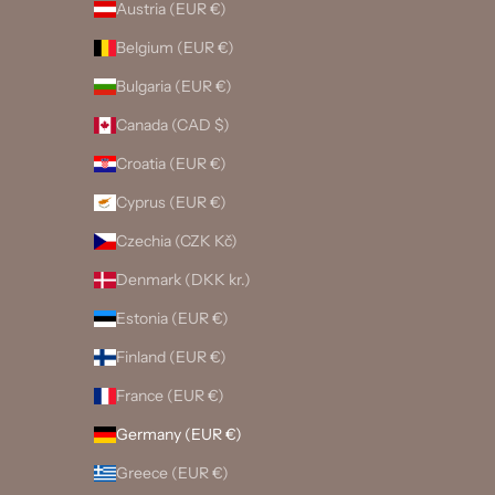
Austria (EUR €)
Belgium (EUR €)
Bulgaria (EUR €)
Canada (CAD $)
Croatia (EUR €)
Cyprus (EUR €)
Czechia (CZK Kč)
Denmark (DKK kr.)
Estonia (EUR €)
Finland (EUR €)
France (EUR €)
Germany (EUR €)
Greece (EUR €)