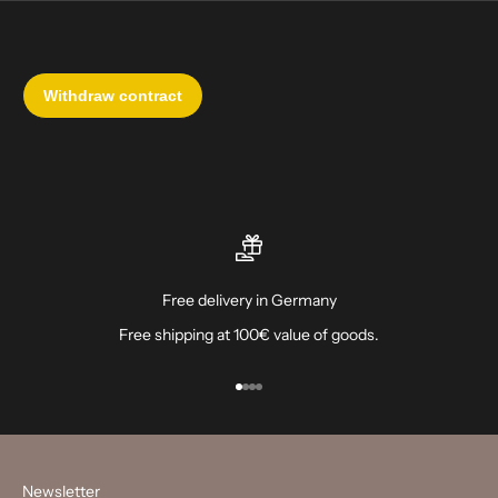
Free delivery in Germany
Free shipping at 100€ value of goods.
Go to item 1
Go to item 2
Go to item 3
Go to item 4
Newsletter