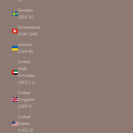
Sweden
(SEK kr)
Switzerland
(CHF CHF)
Ukraine
(UAH ₴)
United
Arab
Emirates
(AED د.إ)
United
Kingdom
(GBP £)
United
States
(USD $)