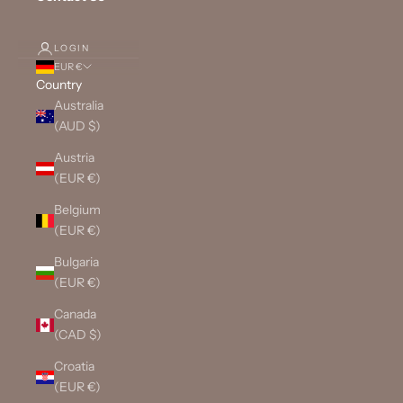
LOGIN
EUR €
Country
Australia
(AUD $)
Austria
(EUR €)
Belgium
(EUR €)
Bulgaria
(EUR €)
Canada
(CAD $)
Croatia
(EUR €)