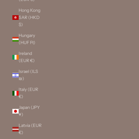
Hong Kong
SAR (HKD
$)
Hungary
(HUF Ft)
Ireland
(EUR €)
Israel (ILS
₪)
Italy (EUR
€)
Japan (JPY
¥)
Latvia (EUR
€)