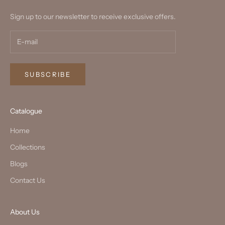
Sign up to our newsletter to receive exclusive offers.
SUBSCRIBE
Catalogue
Home
Collections
Blogs
Contact Us
About Us