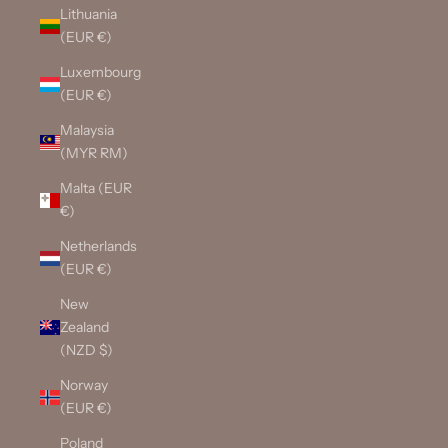
Lithuania
(EUR €)
Luxembourg
(EUR €)
Malaysia
(MYR RM)
Malta (EUR
€)
Netherlands
(EUR €)
New
Zealand
(NZD $)
Norway
(EUR €)
Poland