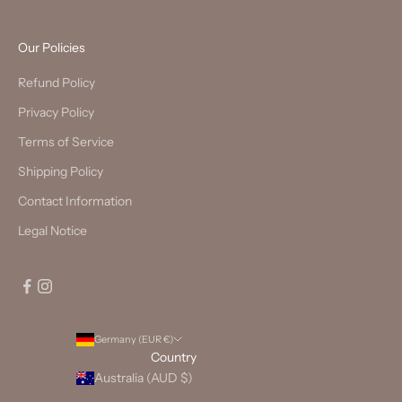
Our Policies
Refund Policy
Privacy Policy
Terms of Service
Shipping Policy
Contact Information
Legal Notice
Germany (EUR €)
Country
Australia (AUD $)