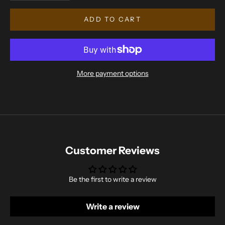
ADD TO CART
More payment options
Customer Reviews
Be the first to write a review
Write a review