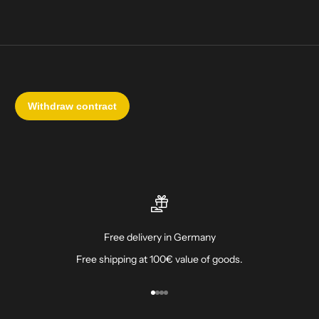
Free delivery in Germany
Free shipping at 100€ value of goods.
Go to item 1
Go to item 2
Go to item 3
Go to item 4