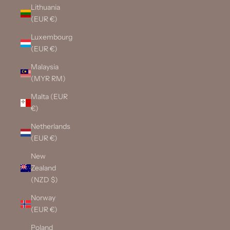
Lithuania
(EUR €)
Luxembourg
(EUR €)
Malaysia
(MYR RM)
Malta (EUR
€)
Netherlands
(EUR €)
New
Zealand
(NZD $)
Norway
(EUR €)
Poland