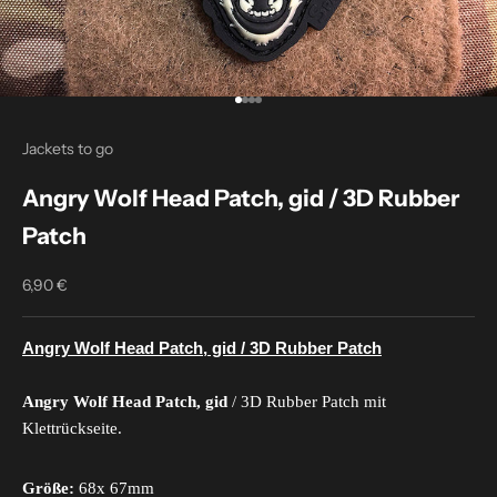
Go to item 1
Go to item 2
Go to item 3
Go to item 4
Jackets to go
Angry Wolf Head Patch, gid / 3D Rubber
Patch
6,90 €
Sale price
Angry Wolf Head Patch, gid / 3D Rubber Patch
Angry Wolf Head Patch, gid
/ 3D Rubber Patch mit
Klettrückseite.
Größe:
68x 67mm