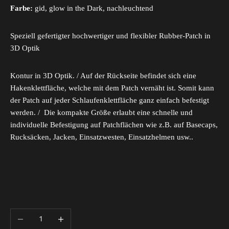
Farbe:
gid, glow in the Dark, nachleuchtend
Speziell gefertigter hochwertiger und flexibler Rubber-Patch in
3D Optik
Kontur in 3D Optik. / Auf der Rückseite befindet sich eine
Hakenklettfläche, welche mit dem Patch vernäht ist. Somit kann
der Patch auf jeder Schlaufenklettfläche ganz einfach befestigt
werden. / Die kompakte Größe erlaubt eine schnelle und
individuelle Befestigung auf Patchflächen wie z.B. auf Basecaps,
Rucksäcken, Jacken, Einsatzwesten, Einsatzhelmen usw..
Decrease quantity
Increase quantity