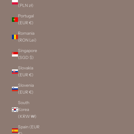
(PLN zł)
Portugal
(EUR €)
Romania
(RON Lei)
Singapore
(SGD $)
Slovakia
(EUR €)
Slovenia
(EUR €)
South
Korea
(KRW ₩)
Spain (EUR
€)