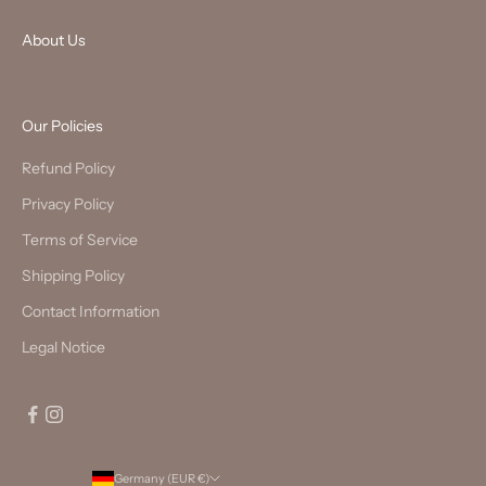
About Us
Our Policies
Refund Policy
Privacy Policy
Terms of Service
Shipping Policy
Contact Information
Legal Notice
Germany (EUR €)