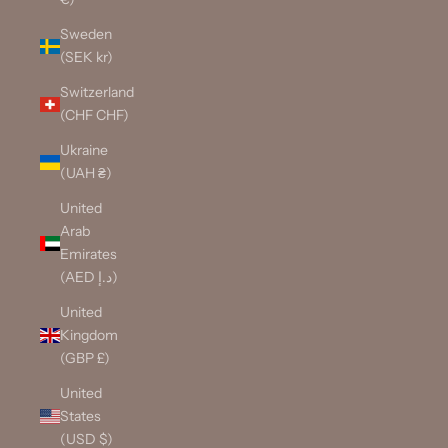
Sweden
(SEK kr)
Switzerland
(CHF CHF)
Ukraine
(UAH ₴)
United
Arab
Emirates
(AED د.إ)
United
Kingdom
(GBP £)
United
States
(USD $)