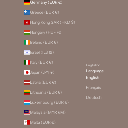
Germany (EUR €)
Greece (EUR €)
Hong Kong SAR (HKD $)
Hungary (HUF Ft)
Ireland (EUR €)
Israel (ILS ₪)
Italy (EUR €)
English
Language
Japan (JPY ¥)
English
Latvia (EUR €)
Français
Lithuania (EUR €)
Deutsch
Luxembourg (EUR €)
Malaysia (MYR RM)
Malta (EUR €)