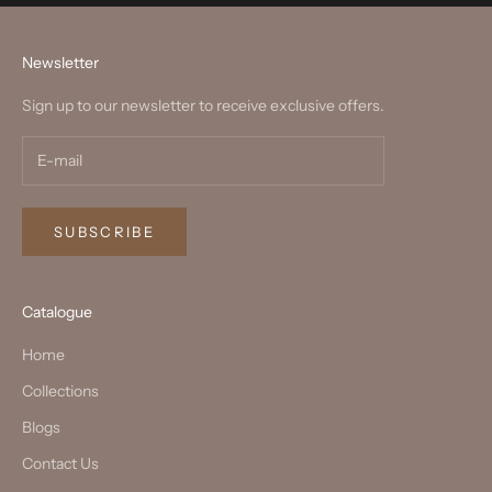
Newsletter
Sign up to our newsletter to receive exclusive offers.
SUBSCRIBE
Catalogue
Home
Collections
Blogs
Contact Us