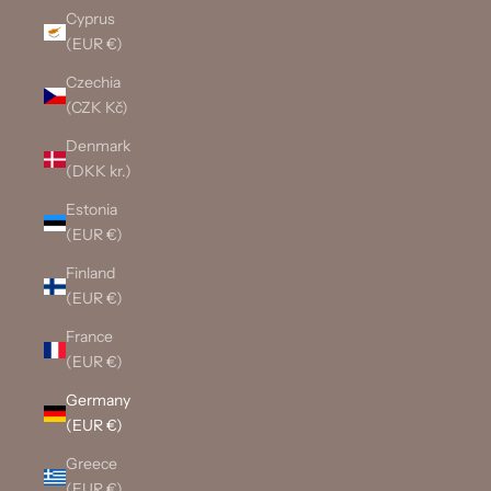
Cyprus
(EUR €)
Czechia
(CZK Kč)
Denmark
(DKK kr.)
Estonia
(EUR €)
Finland
(EUR €)
France
(EUR €)
Germany
(EUR €)
Greece
(EUR €)