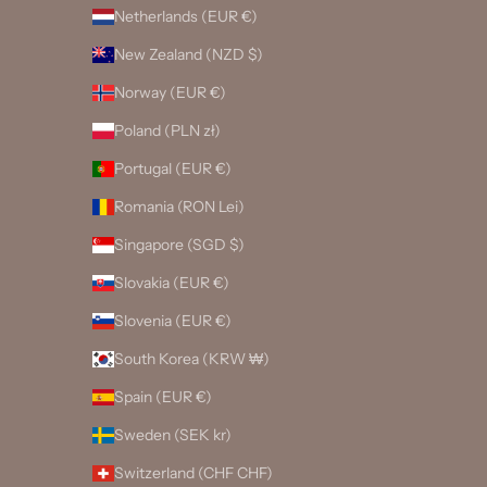
Netherlands (EUR €)
New Zealand (NZD $)
Norway (EUR €)
Poland (PLN zł)
Portugal (EUR €)
Romania (RON Lei)
Singapore (SGD $)
Slovakia (EUR €)
Slovenia (EUR €)
South Korea (KRW ₩)
Spain (EUR €)
Sweden (SEK kr)
Switzerland (CHF CHF)