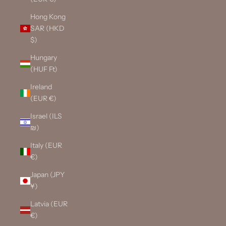
Hong Kong
SAR (HKD
$)
Hungary
(HUF Ft)
Ireland
(EUR €)
Israel (ILS
₪)
Italy (EUR
€)
Japan (JPY
¥)
Latvia (EUR
€)