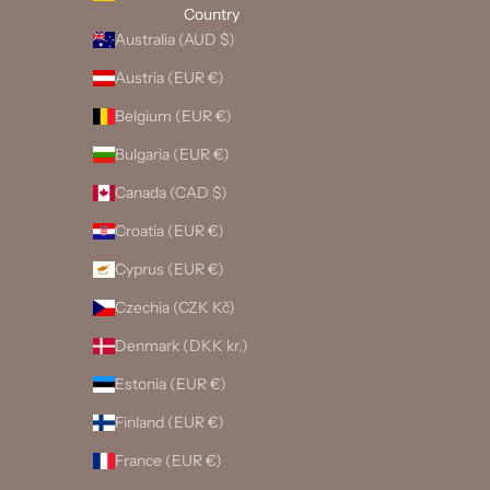
Country
Australia (AUD $)
Austria (EUR €)
Belgium (EUR €)
Bulgaria (EUR €)
Canada (CAD $)
Croatia (EUR €)
Cyprus (EUR €)
Czechia (CZK Kč)
Denmark (DKK kr.)
Estonia (EUR €)
Finland (EUR €)
France (EUR €)