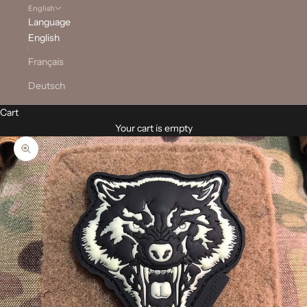
English
Language
English
Français
Deutsch
Cart
Your cart is empty
Zoom picture