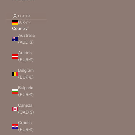
LOGIN
EUR €
Country
Australia
(AUD $)
Austria
(EUR €)
Belgium
(EUR €)
Bulgaria
(EUR €)
Canada
(CAD $)
Croatia
(EUR €)