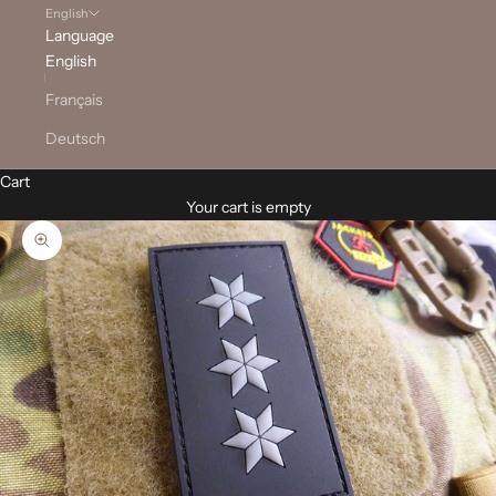
English
Language
English
Français
Deutsch
Cart
Your cart is empty
Zoom picture