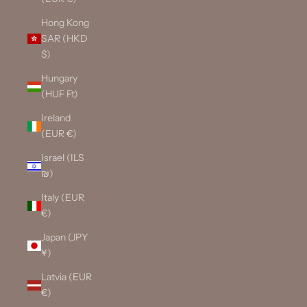
Hong Kong
SAR (HKD
$)
Hungary
(HUF Ft)
Ireland
(EUR €)
Israel (ILS
₪)
Italy (EUR
€)
Japan (JPY
¥)
Latvia (EUR
€)