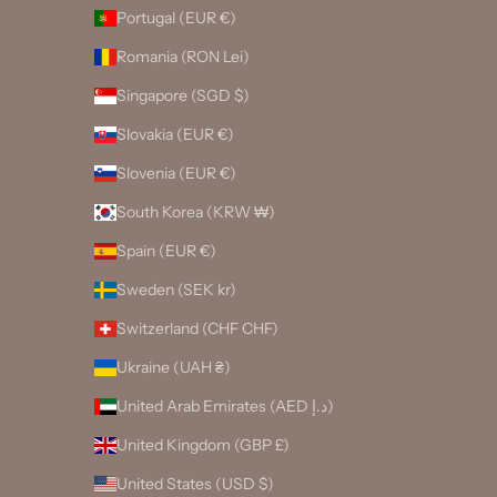
Portugal (EUR €)
Romania (RON Lei)
Singapore (SGD $)
Slovakia (EUR €)
Slovenia (EUR €)
South Korea (KRW ₩)
Spain (EUR €)
Sweden (SEK kr)
Switzerland (CHF CHF)
Ukraine (UAH ₴)
United Arab Emirates (AED د.إ)
United Kingdom (GBP £)
United States (USD $)