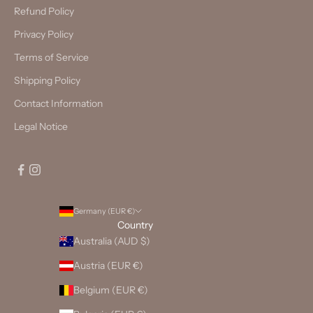
Refund Policy
Privacy Policy
Terms of Service
Shipping Policy
Contact Information
Legal Notice
Germany (EUR €)
Country
Australia (AUD $)
Austria (EUR €)
Belgium (EUR €)