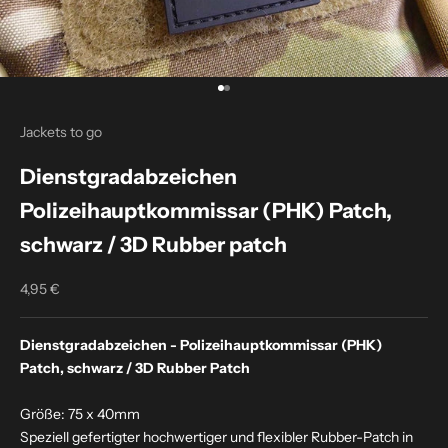
Go to item 1
Go to item 2
Jackets to go
Dienstgradabzeichen
Polizeihauptkommissar (PHK) Patch,
schwarz / 3D Rubber patch
4,95 €
Sale price
Dienstgradabzeichen - Polizeihauptkommissar (PHK)
Patch, schwarz / 3D Rubber Patch
Größe: 75 x 40mm
Speziell gefertigter hochwertiger und flexibler Rubber-Patch in