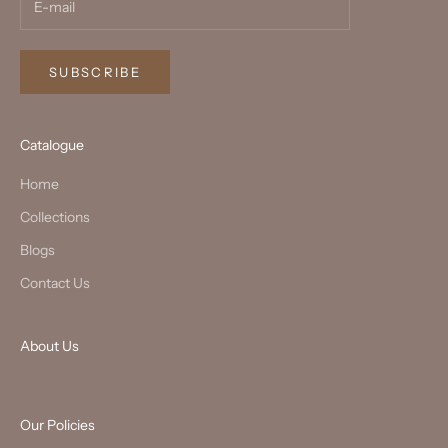
SUBSCRIBE
Catalogue
Home
Collections
Blogs
Contact Us
About Us
Our Policies