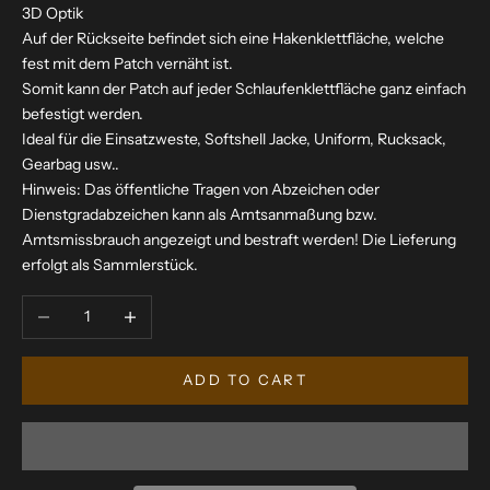
3D Optik
Auf der Rückseite befindet sich eine Hakenklettfläche, welche
fest mit dem Patch vernäht ist.
Somit kann der Patch auf jeder Schlaufenklettfläche ganz einfach
befestigt werden.
Ideal für die Einsatzweste, Softshell Jacke, Uniform, Rucksack,
Gearbag usw..
Hinweis: Das öffentliche Tragen von Abzeichen oder
Dienstgradabzeichen kann als Amtsanmaßung bzw.
Amtsmissbrauch angezeigt und bestraft werden! Die Lieferung
erfolgt als Sammlerstück.
Decrease quantity
Increase quantity
ADD TO CART