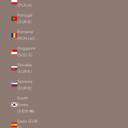
(PLN zł)
Portugal
(EUR €)
Romania
(RON Lei)
Singapore
(SGD $)
Slovakia
(EUR €)
Slovenia
(EUR €)
South
Korea
(KRW ₩)
Spain (EUR
€)