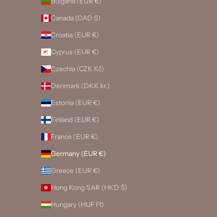
Bulgaria (EUR €)
Canada (CAD $)
Croatia (EUR €)
Cyprus (EUR €)
Czechia (CZK Kč)
Denmark (DKK kr.)
Estonia (EUR €)
Finland (EUR €)
France (EUR €)
Germany (EUR €)
Greece (EUR €)
Hong Kong SAR (HKD $)
Hungary (HUF Ft)