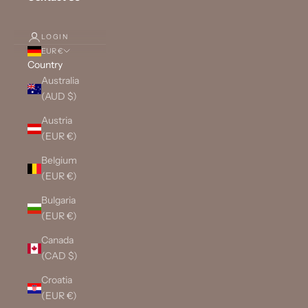
LOGIN
EUR €
Country
Australia
(AUD $)
Austria
(EUR €)
Belgium
(EUR €)
Bulgaria
(EUR €)
Canada
(CAD $)
Croatia
(EUR €)