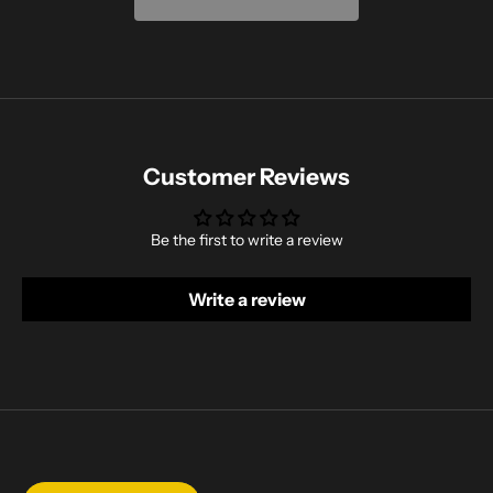
Customer Reviews
Be the first to write a review
Write a review