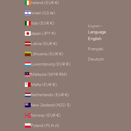
Ireland (EUR €)
Israel (ILS ₪)
Italy (EUR €)
English
Language
Japan (JPY ¥)
English
Latvia (EUR €)
Français
Lithuania (EUR €)
Deutsch
Luxembourg (EUR €)
Malaysia (MYR RM)
Malta (EUR €)
Netherlands (EUR €)
New Zealand (NZD $)
Norway (EUR €)
Poland (PLN zł)