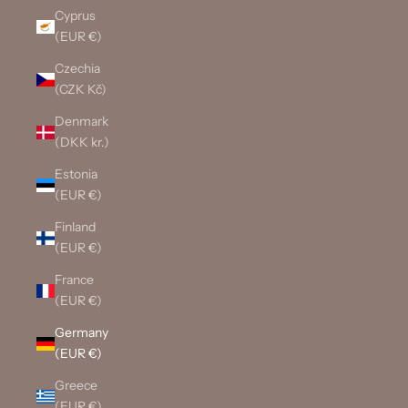
Cyprus
(EUR €)
Czechia
(CZK Kč)
Denmark
(DKK kr.)
Estonia
(EUR €)
Finland
(EUR €)
France
(EUR €)
Germany
(EUR €)
Greece
(EUR €)