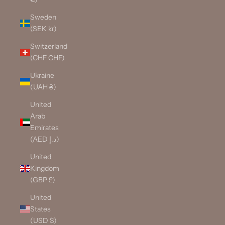
Sweden
(SEK kr)
Switzerland
(CHF CHF)
Ukraine
(UAH ₴)
United
Arab
Emirates
(AED د.إ)
United
Kingdom
(GBP £)
United
States
(USD $)