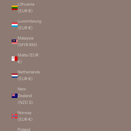
Lithuania
(EUR €)
Luxembourg
(EUR €)
Malaysia
(MYR RM)
Malta (EUR
€)
Netherlands
(EUR €)
New
Zealand
(NZD $)
Norway
(EUR €)
Poland