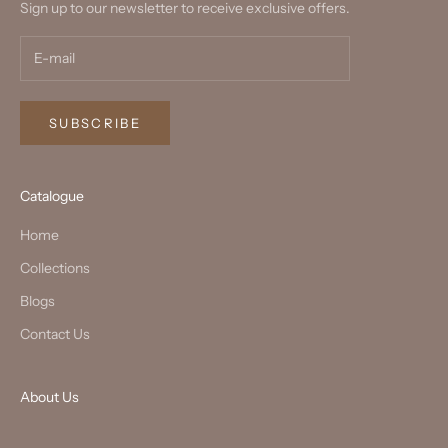
Sign up to our newsletter to receive exclusive offers.
SUBSCRIBE
Catalogue
Home
Collections
Blogs
Contact Us
About Us