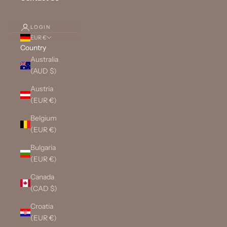
LOGIN
EUR €
Country
Australia
(AUD $)
Austria
(EUR €)
Belgium
(EUR €)
Bulgaria
(EUR €)
Canada
(CAD $)
Croatia
(EUR €)