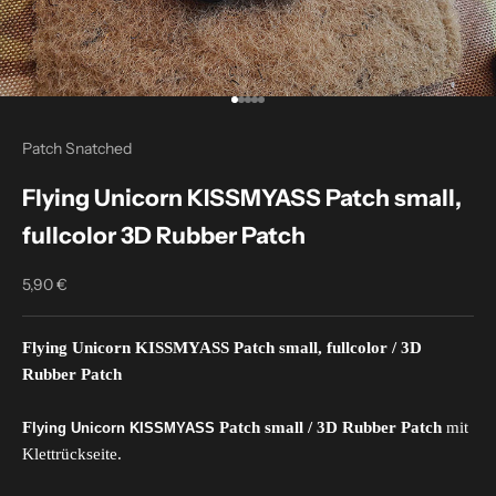
Go to item 1
Go to item 2
Go to item 3
Go to item 4
Go to item 5
Patch Snatched
Flying Unicorn KISSMYASS Patch small,
fullcolor 3D Rubber Patch
5,90 €
Sale price
Flying Unicorn KISSMYASS Patch small
, fullcolor
/ 3D
Rubber Patch
F
Patch small / 3D Rubber Patch
mit
lying Unicorn KISSMYASS
Klettrückseite.