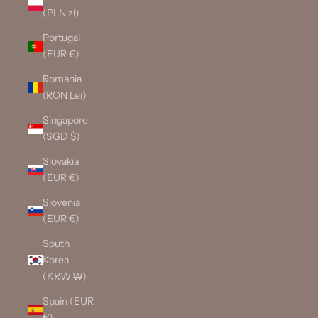
(PLN zł)
Portugal
(EUR €)
Romania
(RON Lei)
Singapore
(SGD $)
Slovakia
(EUR €)
Slovenia
(EUR €)
South
Korea
(KRW ₩)
Spain (EUR
€)