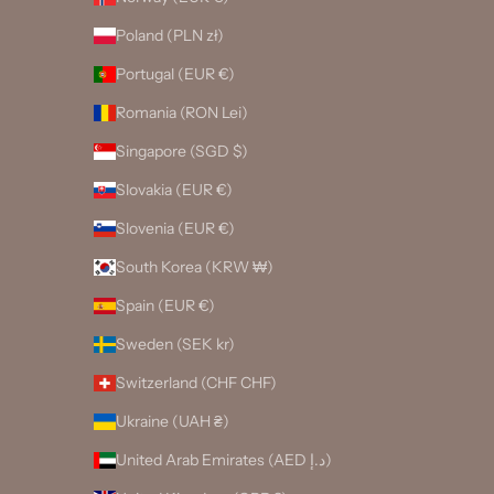
Poland (PLN zł)
Portugal (EUR €)
Romania (RON Lei)
Singapore (SGD $)
Slovakia (EUR €)
Slovenia (EUR €)
South Korea (KRW ₩)
Spain (EUR €)
Sweden (SEK kr)
Switzerland (CHF CHF)
Ukraine (UAH ₴)
United Arab Emirates (AED د.إ)