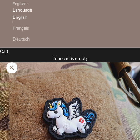
English
Language
English
Français
Deutsch
Cart
Your cart is empty
Zoom picture