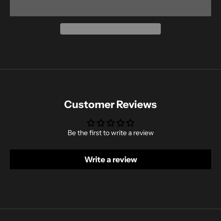
Customer Reviews
Be the first to write a review
Write a review