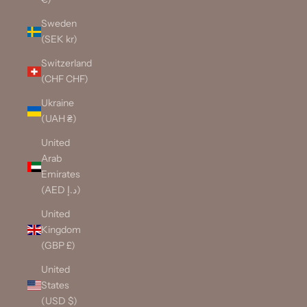
Sweden
(SEK kr)
Switzerland
(CHF CHF)
Ukraine
(UAH ₴)
United
Arab
Emirates
(AED د.إ)
United
Kingdom
(GBP £)
United
States
(USD $)