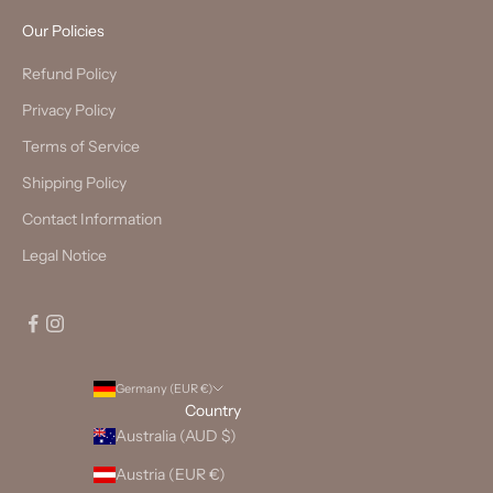
Our Policies
Refund Policy
Privacy Policy
Terms of Service
Shipping Policy
Contact Information
Legal Notice
Germany (EUR €)
Country
Australia (AUD $)
Austria (EUR €)