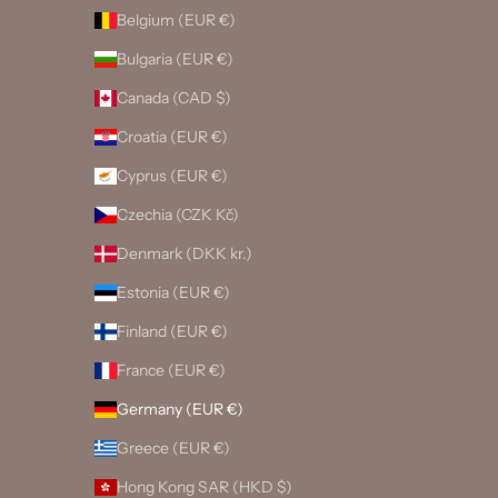
Belgium (EUR €)
Bulgaria (EUR €)
Canada (CAD $)
Croatia (EUR €)
Cyprus (EUR €)
Czechia (CZK Kč)
Denmark (DKK kr.)
Estonia (EUR €)
Finland (EUR €)
France (EUR €)
Germany (EUR €)
Greece (EUR €)
Hong Kong SAR (HKD $)