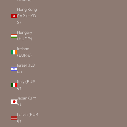
Hong Kong
SAR (HKD
$)
Hungary
(HUF Ft)
Ireland
(EUR €)
Israel (ILS
₪)
Italy (EUR
€)
Japan (JPY
¥)
Latvia (EUR
€)