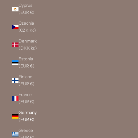
Cyprus
(EUR €)
Czechia
(CZK Kč)
Denmark
(DKK kr.)
Estonia
(EUR €)
Finland
(EUR €)
France
(EUR €)
Germany
(EUR €)
Greece
(EUR €)