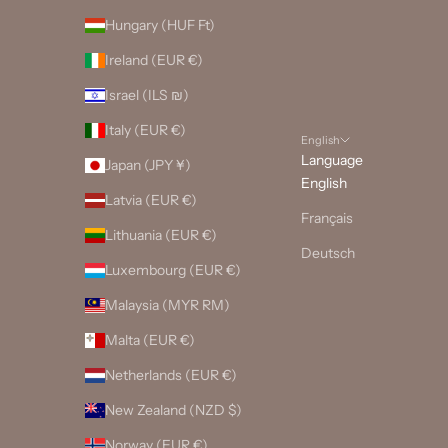
Hungary (HUF Ft)
Ireland (EUR €)
Israel (ILS ₪)
Italy (EUR €)
English
Language
Japan (JPY ¥)
English
Latvia (EUR €)
Français
Lithuania (EUR €)
Deutsch
Luxembourg (EUR €)
Malaysia (MYR RM)
Malta (EUR €)
Netherlands (EUR €)
New Zealand (NZD $)
Norway (EUR €)