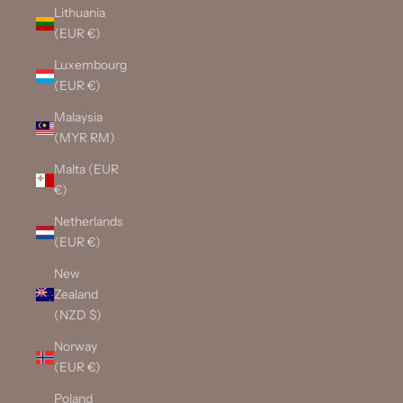
Lithuania
(EUR €)
Luxembourg
(EUR €)
Malaysia
(MYR RM)
Malta (EUR
€)
Netherlands
(EUR €)
New
Zealand
(NZD $)
Norway
(EUR €)
Poland