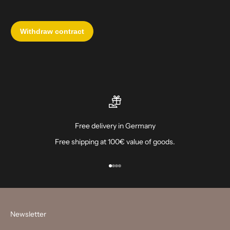
Free delivery in Germany
Free shipping at 100€ value of goods.
Go to item 1
Go to item 2
Go to item 3
Go to item 4
Newsletter