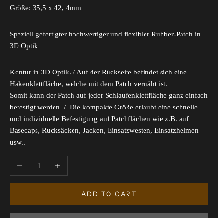
Größe: 35,5 x 42, 4mm
Speziell gefertigter hochwertiger und flexibler Rubber-Patch in
3D Optik
Kontur in 3D Optik. / Auf der Rückseite befindet sich eine
Hakenklettfläche, welche mit dem Patch vernäht ist.
Somit kann der Patch auf jeder Schlaufenklettfläche ganz einfach
befestigt werden. / Die kompakte Größe erlaubt eine schnelle
und individuelle Befestigung auf Patchflächen wie z.B. auf
Basecaps, Rucksäcken, Jacken, Einsatzwesten, Einsatzhelmen
usw..
Decrease quantity
Increase quantity
ADD TO CART