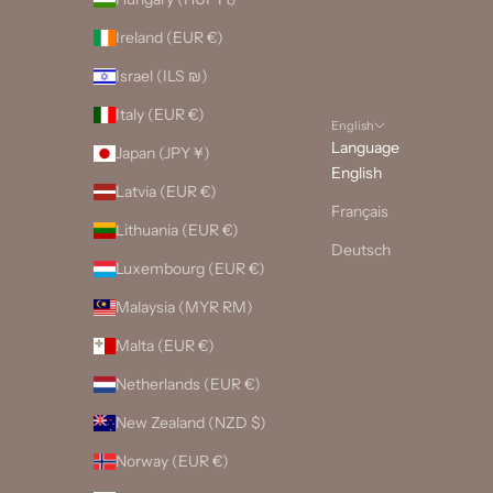
Ireland (EUR €)
Israel (ILS ₪)
Italy (EUR €)
English
Language
Japan (JPY ¥)
English
Latvia (EUR €)
Français
Lithuania (EUR €)
Deutsch
Luxembourg (EUR €)
Malaysia (MYR RM)
Malta (EUR €)
Netherlands (EUR €)
New Zealand (NZD $)
Norway (EUR €)