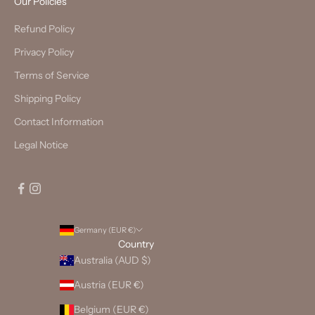
Our Policies
Refund Policy
Privacy Policy
Terms of Service
Shipping Policy
Contact Information
Legal Notice
Germany (EUR €)
Country
Australia (AUD $)
Austria (EUR €)
Belgium (EUR €)