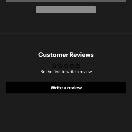
Customer Reviews
Be the first to write a review
Write a review