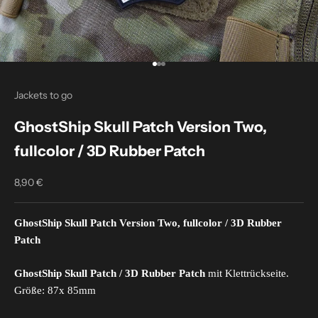
Go to item 1
Go to item 2
Go to item 3
Jackets to go
GhostShip Skull Patch Version Two,
fullcolor / 3D Rubber Patch
8,90 €
Sale price
GhostShip Skull Patch
Version Two, fullcolor
/ 3D Rubber
Patch
GhostShip Skull Patch / 3D Rubber Patch
mit Klettrückseite.
Größe: 87x 85mm