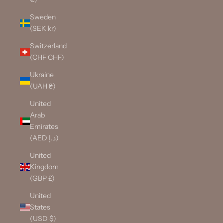
Sweden
(SEK kr)
Switzerland
(CHF CHF)
Ukraine
(UAH ₴)
United
Arab
Emirates
(AED د.إ)
United
Kingdom
(GBP £)
United
States
(USD $)