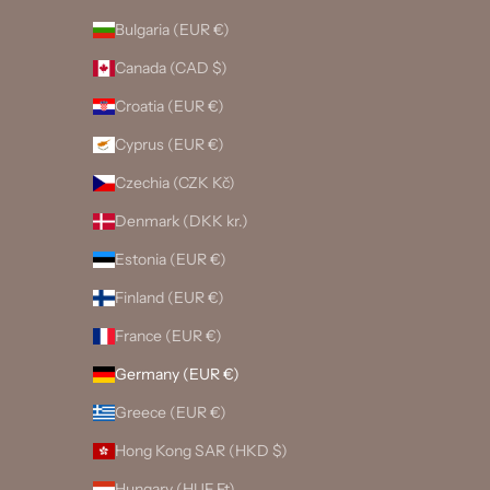
Bulgaria (EUR €)
Canada (CAD $)
Croatia (EUR €)
Cyprus (EUR €)
Czechia (CZK Kč)
Denmark (DKK kr.)
Estonia (EUR €)
Finland (EUR €)
France (EUR €)
Germany (EUR €)
Greece (EUR €)
Hong Kong SAR (HKD $)
Hungary (HUF Ft)