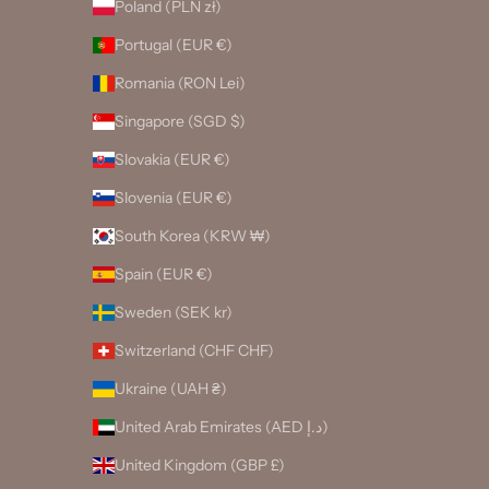
Poland (PLN zł)
Portugal (EUR €)
Romania (RON Lei)
Singapore (SGD $)
Slovakia (EUR €)
Slovenia (EUR €)
South Korea (KRW ₩)
Spain (EUR €)
Sweden (SEK kr)
Switzerland (CHF CHF)
Ukraine (UAH ₴)
United Arab Emirates (AED د.إ)
United Kingdom (GBP £)