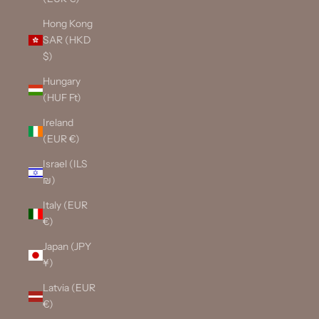
Hong Kong
SAR (HKD
$)
Hungary
(HUF Ft)
Ireland
(EUR €)
Israel (ILS
₪)
Italy (EUR
€)
Japan (JPY
¥)
Latvia (EUR
€)