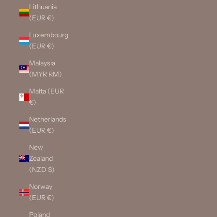
Lithuania
(EUR €)
Luxembourg
(EUR €)
Malaysia
(MYR RM)
Malta (EUR
€)
Netherlands
(EUR €)
New
Zealand
(NZD $)
Norway
(EUR €)
Poland