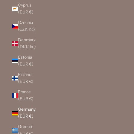
Cyprus
(EUR €)
Czechia
(CZK Kč)
Denmark
(DKK kr.)
Estonia
(EUR €)
Finland
(EUR €)
France
(EUR €)
Germany
(EUR €)
Greece
(EUR €)