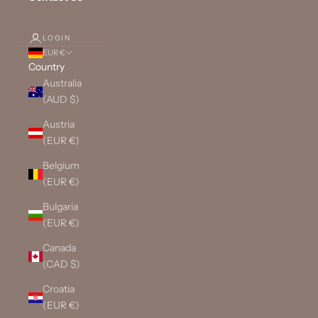
LOGIN
EUR €
Country
Australia
(AUD $)
Austria
(EUR €)
Belgium
(EUR €)
Bulgaria
(EUR €)
Canada
(CAD $)
Croatia
(EUR €)