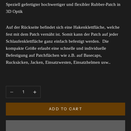
Speziell gefertigter hochwertiger und flexibler Rubber-Patch in
3D Optik
Auf der Rückseite befindet sich eine Hakenklettfläche, welche
fest mit dem Patch vernäht ist. Somit kann der Patch auf jeder
Schlaufenklettfläche ganz einfach befestigt werden. Die
kompakte Größe erlaubt eine schnelle und individuelle
Befestigung auf Patchflächen wie z.B. auf Basecaps,
Rucksäcken, Jacken, Einsatzwesten, Einsatzhelmen usw..
Decrease quantity
Increase quantity
ADD TO CART