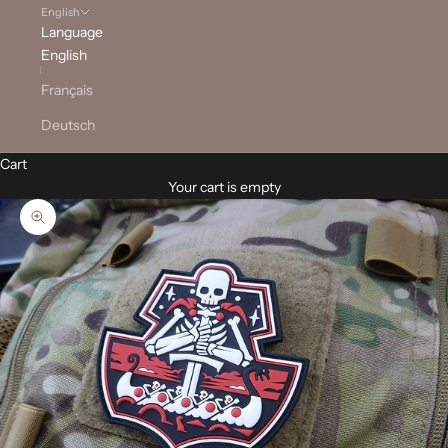
English
Language
English
Français
Deutsch
Cart
Your cart is empty
Zoom picture