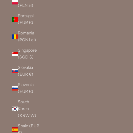
(PLN zł)
Portugal
(EUR €)
Romania
(RON Lei)
Singapore
(SGD $)
Slovakia
(EUR €)
Slovenia
(EUR €)
South
Korea
(KRW ₩)
Spain (EUR
€)