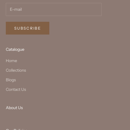
SUBSCRIBE
Catalogue
Home
Collections
Blogs
Contact Us
About Us