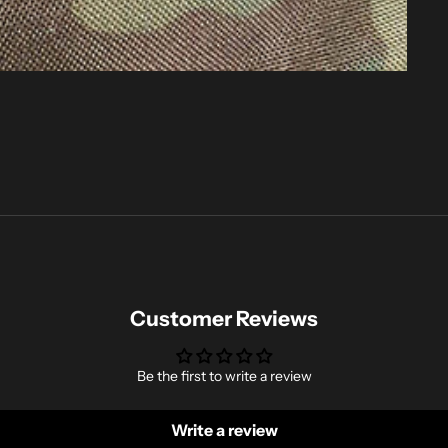
Customer Reviews
Be the first to write a review
Write a review