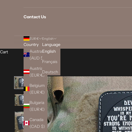
Contact Us
EUR €
English
Country
Language
Australia
English
Cart
(AUD $)
Français
Austria
Deutsch
(EUR €)
Belgium
(EUR €)
Bulgaria
(EUR €)
Canada
(CAD $)