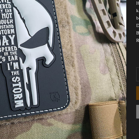
H
k
b
D
B
R
D