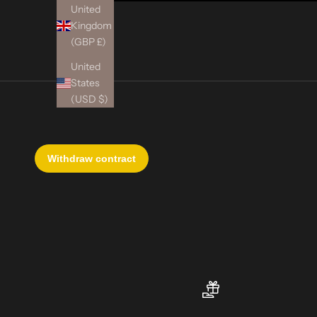
United
Kingdom
(GBP £)
United
States
(USD $)