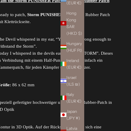
´am the Storm PUNISHER Patch, swat
, 3D Rubber Patch
(EUR €)
Hong
eady to patch,
Storm PUNISHER Patch
/ 3D Rubber Patch
Kong
it Klettrückseite.
SAR
(HKD $)
he Devil whispered in my ear, “You are not strong enough to
Hungary
ithstand the Storm”.
(HUF Ft)
oday I whispered in the devils ear, “I am the STORM”.
Dieses
Ireland
n Verbindung mit einem Half-Punisher-Logo, einfach ein
(EUR €)
ammerpatch, für jeden Kämpfer oder Beschützer.
Israel
(ILS ₪)
röße:
86 x 62 mm
Italy
(EUR €)
peziell gefertigter hochwertiger und flexibler Rubber-Patch in
D Optik
Japan
(JPY ¥)
ontur in 3D Optik. Auf der Rückseite befindet sich eine
Latvia