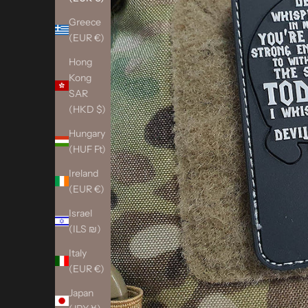
Greece
(EUR €)
Hong
Kong
SAR
(HKD $)
Hungary
(HUF Ft)
Ireland
(EUR €)
Israel
(ILS ₪)
Italy
(EUR €)
Japan