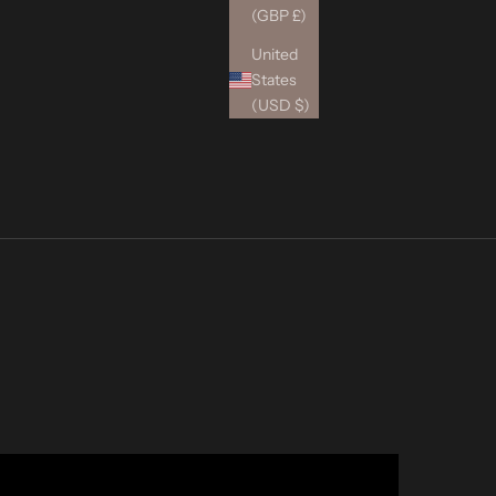
(GBP £)
United
States
(USD $)