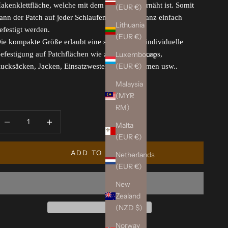
akenklettfläche, welche mit dem Patch fest vernäht ist. Somit
(EUR €)
ann der Patch auf jeder Schlaufenklettfläche ganz einfach
Lithuania
efestigt werden.
(EUR €)
ie kompakte Größe erlaubt eine schnelle und individuelle
Luxembourg
efestigung auf Patchflächen wie z.B. auf Basecaps,
(EUR €)
ucksäcken, Jacken, Einsatzwesten, Einsatzhelmen usw..
Malaysia
(MYR
RM)
ecrease quantity
Increase quantity
Malta
(EUR €)
ADD TO CART
Netherlands
(EUR €)
New
Zealand
(NZD $)
Norway