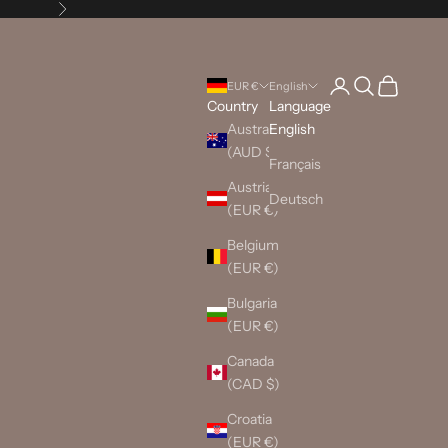
Next
Login
Search
Cart
EUR €
English
Country
Language
Australia
English
(AUD $)
Français
Austria
Deutsch
(EUR €)
Belgium
(EUR €)
Bulgaria
(EUR €)
Canada
(CAD $)
Croatia
(EUR €)