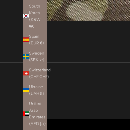
South
Korea
(KRW
₩)
Spain
(EUR €)
Sweden
(SEK kr)
Switzerland
(CHF CHF)
Ukraine
(UAH ₴)
United
Arab
Emirates
(AED د.إ)