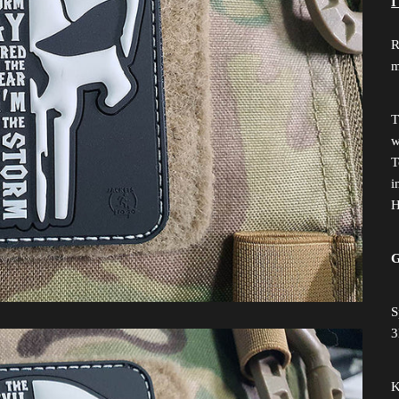
I
R
m
T
w
T
i
H
G
S
3
K