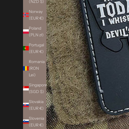
(NZD $)
Norway
(EUR €)
Poland
(PLN zł)
Portugal
(EUR €)
Romania
(RON
Lei)
Singapore
(SGD $)
Slovakia
(EUR €)
Slovenia
(EUR €)