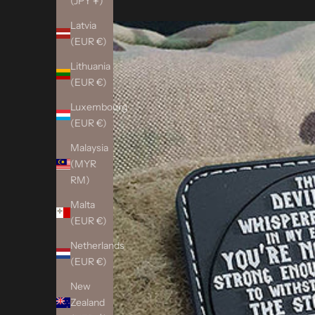
(JPY ¥)
Latvia
(EUR €)
Lithuania
(EUR €)
Luxembourg
(EUR €)
Malaysia
(MYR
RM)
Malta
(EUR €)
Netherlands
(EUR €)
New
Zealand