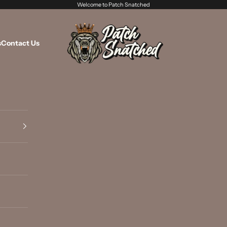
Welcome to Patch Snatched
Patch Snatched
s
Contact Us