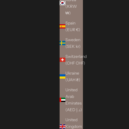
(KRW
₩)
Spain
(EUR €)
Sweden
(SEK kr)
Switzerland
(CHF CHF)
Ukraine
(UAH ₴)
United
Arab
Emirates
(AED د.إ)
United
Kingdom