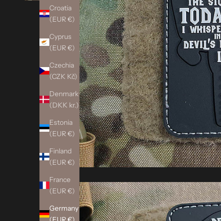
Croatia
(EUR €)
Cyprus
(EUR €)
Czechia
(CZK Kč)
Denmark
(DKK kr.)
Estonia
(EUR €)
Finland
(EUR €)
France
(EUR €)
Germany
(EUR €)