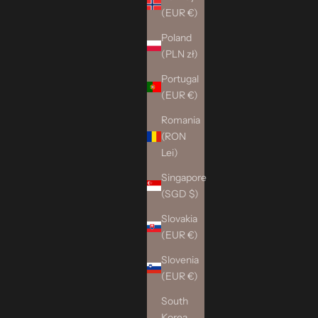
(EUR €)
Poland
(PLN zł)
Portugal
(EUR €)
Romania
(RON
Lei)
Singapore
(SGD $)
Slovakia
(EUR €)
Slovenia
(EUR €)
South
Korea