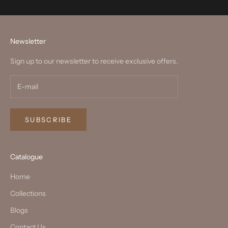
Newsletter
Sign up to our newsletter to receive exclusive offers.
SUBSCRIBE
Catalogue
Home
Collections
Blogs
Contact Us