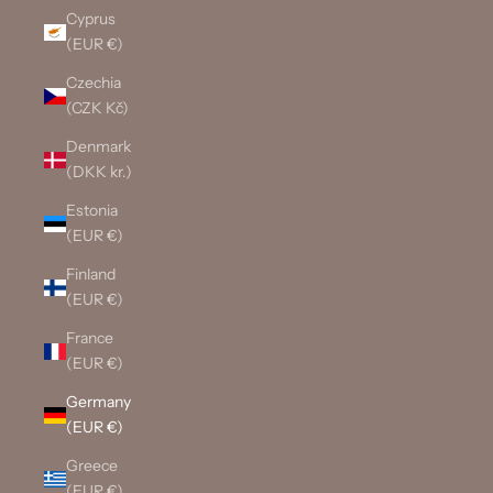
Cyprus
(EUR €)
Czechia
(CZK Kč)
Denmark
(DKK kr.)
Estonia
(EUR €)
Finland
(EUR €)
France
(EUR €)
Germany
(EUR €)
Greece
(EUR €)