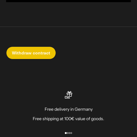
Free delivery in Germany
Free shipping at 100€ value of goods.
Go to item 1
Go to item 2
Go to item 3
Go to item 4