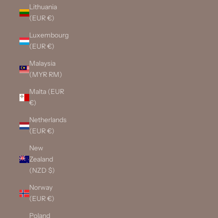
Lithuania
(EUR €)
Luxembourg
(EUR €)
Malaysia
(MYR RM)
Malta (EUR
€)
Netherlands
(EUR €)
New
Zealand
(NZD $)
Norway
(EUR €)
Poland