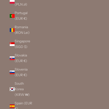
(PLN zł)
Portugal
(EUR €)
Romania
(RON Lei)
Singapore
(SGD $)
Slovakia
(EUR €)
Slovenia
(EUR €)
South
Korea
(KRW ₩)
Spain (EUR
€)