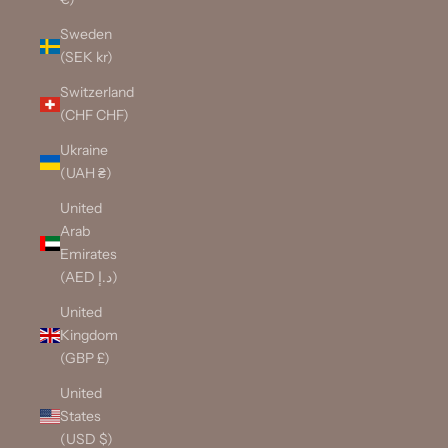
Sweden
(SEK kr)
Switzerland
(CHF CHF)
Ukraine
(UAH ₴)
United
Arab
Emirates
(AED د.إ)
United
Kingdom
(GBP £)
United
States
(USD $)