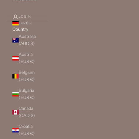
LOGIN
EUR €
Country
Australia
(AUD $)
Austria
(EUR €)
Belgium
(EUR €)
Bulgaria
(EUR €)
Canada
(CAD $)
Croatia
(EUR €)