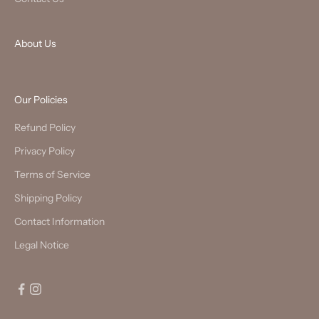
About Us
Our Policies
Refund Policy
Privacy Policy
Terms of Service
Shipping Policy
Contact Information
Legal Notice