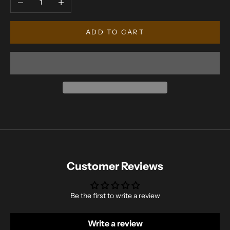
ADD TO CART
Customer Reviews
Be the first to write a review
Write a review