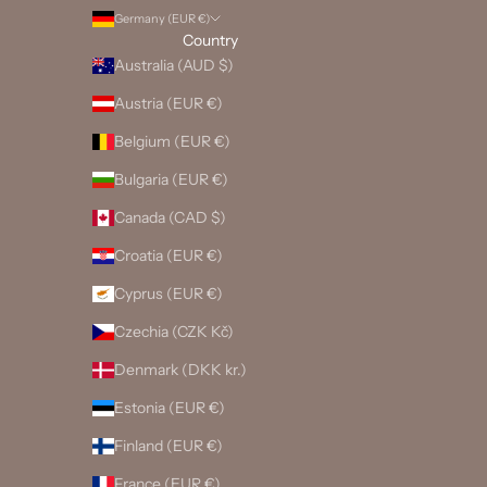
Germany (EUR €)
Country
Australia (AUD $)
Austria (EUR €)
Belgium (EUR €)
Bulgaria (EUR €)
Canada (CAD $)
Croatia (EUR €)
Cyprus (EUR €)
Czechia (CZK Kč)
Denmark (DKK kr.)
Estonia (EUR €)
Finland (EUR €)
France (EUR €)