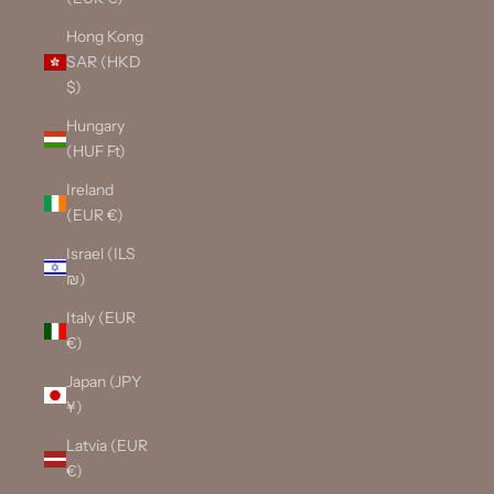
Hong Kong
SAR (HKD
$)
Hungary
(HUF Ft)
Ireland
(EUR €)
Israel (ILS
₪)
Italy (EUR
€)
Japan (JPY
¥)
Latvia (EUR
€)