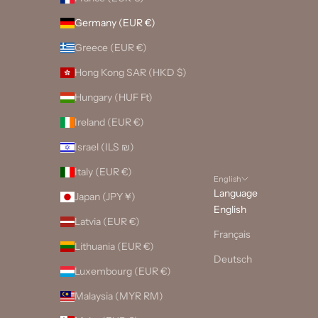
Germany (EUR €)
Greece (EUR €)
Hong Kong SAR (HKD $)
Hungary (HUF Ft)
Ireland (EUR €)
Israel (ILS ₪)
Italy (EUR €)
English
Language
Japan (JPY ¥)
English
Latvia (EUR €)
Français
Lithuania (EUR €)
Deutsch
Luxembourg (EUR €)
Malaysia (MYR RM)