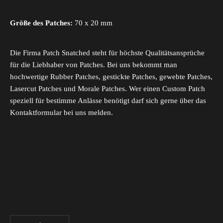
Größe des Patches:
70 x 20 mm
Die Firma Patch Snatched steht für höchste Qualitätsansprüche
für die Liebhaber von Patches. Bei uns bekommt man
hochwertige Rubber Patches, gestickte Patches, gewebte Patches,
Lasercut Patches und Morale Patches. Wer einen Custom Patch
speziell für bestimme Anlässe benötigt darf sich gerne über das
Kontaktformular bei uns melden.
Decrease quantity
Increase quantity