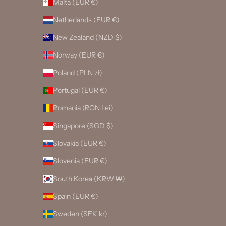
Malta (EUR €)
Netherlands (EUR €)
New Zealand (NZD $)
Norway (EUR €)
Poland (PLN zł)
Portugal (EUR €)
Romania (RON Lei)
Singapore (SGD $)
Slovakia (EUR €)
Slovenia (EUR €)
South Korea (KRW ₩)
Spain (EUR €)
Sweden (SEK kr)