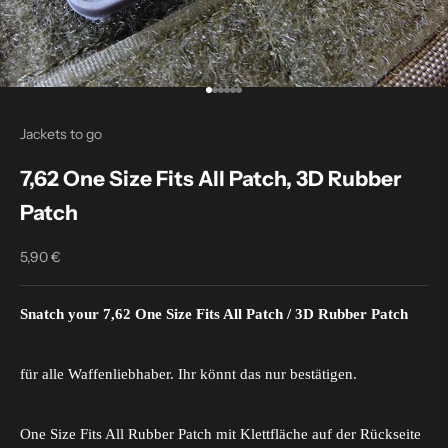
Go to item 1
Go to item 2
Go to item 3
Go to item 4
Go to item 5
Go to item 6
Jackets to go
7,62 One Size Fits All Patch, 3D Rubber
Patch
5,90 €
Sale price
Snatch your 7,62 One Size Fits All Patch / 3D Rubber Patch
für alle Waffenliebhaber. Ihr könnt das nur bestätigen.
One Size Fits All Rubber Patch mit Klettfläche auf der Rückseite