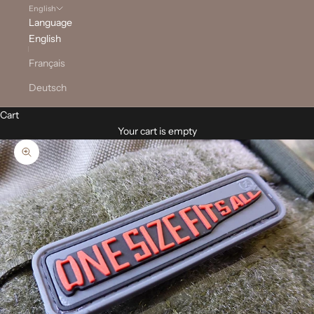
English
Language
English
Français
Deutsch
Cart
Your cart is empty
Zoom picture