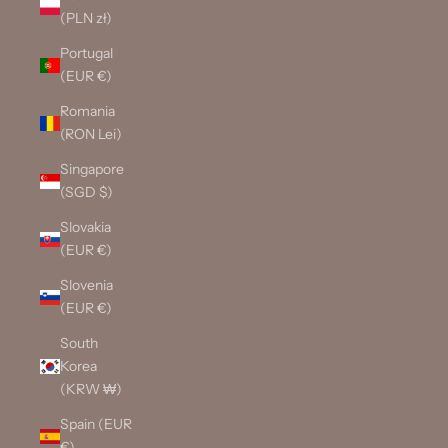
(PLN zł)
Portugal
(EUR €)
Romania
(RON Lei)
Singapore
(SGD $)
Slovakia
(EUR €)
Slovenia
(EUR €)
South
Korea
(KRW ₩)
Spain (EUR
€)