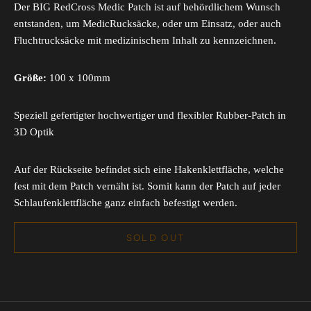
Der BIG RedCross Medic Patch ist auf behördlichem Wunsch
entstanden, um MedicRucksäcke, oder um Einsatz, oder auch
Fluchtrucksäcke mit medizinischem Inhalt zu kennzeichnen.
Größe:
100 x 100mm
Speziell gefertigter hochwertiger und flexibler Rubber-Patch in
3D Optik
Auf der Rückseite befindet sich eine Hakenklettfläche, welche
fest mit dem Patch vernäht ist. Somit kann der Patch auf jeder
Schlaufenklettfläche ganz einfach befestigt werden.
SOLD OUT