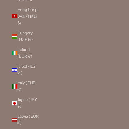
Hong Kong
SAR (HKD
$)
Hungary
(HUF Ft)
Ireland
(EUR €)
Israel (ILS
₪)
Italy (EUR
€)
Japan (JPY
¥)
Latvia (EUR
€)