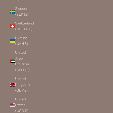
Sweden
(SEK kr)
Switzerland
(CHF CHF)
Ukraine
(UAH ₴)
United
Arab
Emirates
(AED د.إ)
United
Kingdom
(GBP £)
United
States
(USD $)