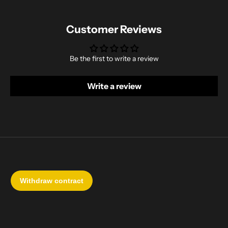
Customer Reviews
Be the first to write a review
Write a review