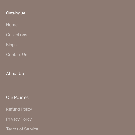
Catalogue
Home
Collections
Blogs
Contact Us
About Us
Our Policies
Refund Policy
Privacy Policy
Terms of Service