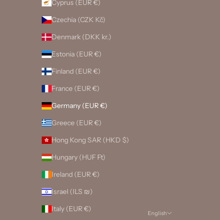
Cyprus (EUR €)
Czechia (CZK Kč)
Denmark (DKK kr.)
Estonia (EUR €)
Finland (EUR €)
France (EUR €)
Germany (EUR €)
Greece (EUR €)
Hong Kong SAR (HKD $)
Hungary (HUF Ft)
Ireland (EUR €)
Israel (ILS ₪)
Italy (EUR €)
English