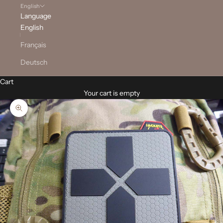
English
Language
English
Français
Deutsch
Cart
Your cart is empty
Zoom picture