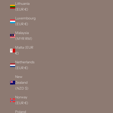
Lithuania
(EUR €)
Luxembourg
(EUR €)
Malaysia
(MYR RM)
Malta (EUR
€)
Netherlands
(EUR €)
New
Zealand
(NZD $)
Norway
(EUR €)
Poland