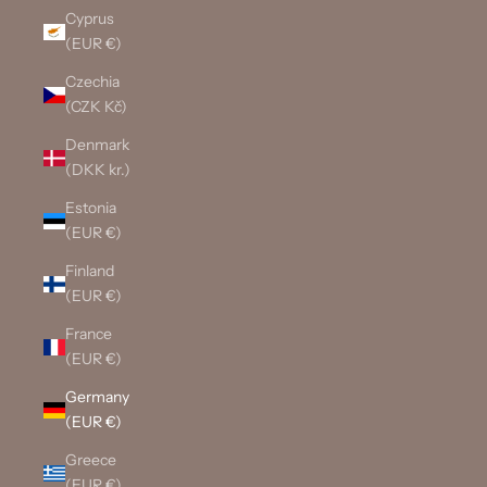
Cyprus
(EUR €)
Czechia
(CZK Kč)
Denmark
(DKK kr.)
Estonia
(EUR €)
Finland
(EUR €)
France
(EUR €)
Germany
(EUR €)
Greece
(EUR €)