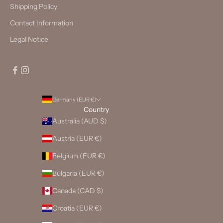
Shipping Policy
Contact Information
Legal Notice
Germany (EUR €)
Country
Australia (AUD $)
Austria (EUR €)
Belgium (EUR €)
Bulgaria (EUR €)
Canada (CAD $)
Croatia (EUR €)