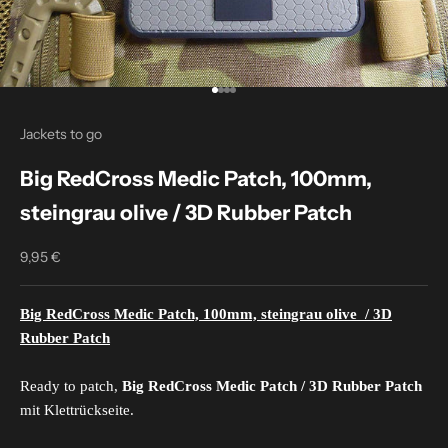
Go to item 1
Go to item 2
Go to item 3
Go to item 4
Jackets to go
Big RedCross Medic Patch, 100mm,
steingrau olive / 3D Rubber Patch
9,95 €
Sale price
Big RedCross Medic Patch, 100mm, steingrau olive
/ 3D
Rubber Patch
Ready to patch,
Big RedCross Medic Patch / 3D Rubber Patch
mit Klettrückseite.