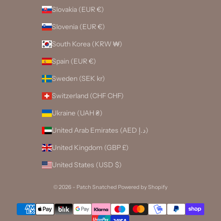
Slovakia (EUR €)
Slovenia (EUR €)
South Korea (KRW ₩)
Spain (EUR €)
Sweden (SEK kr)
Switzerland (CHF CHF)
Ukraine (UAH ₴)
United Arab Emirates (AED د.إ)
United Kingdom (GBP £)
United States (USD $)
© 2026 - Patch Snatched
Powered by Shopify