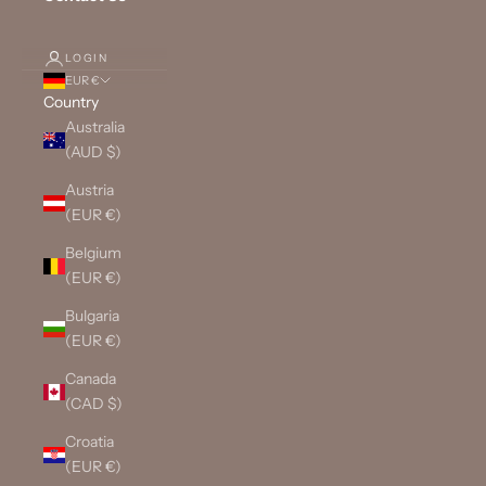
LOGIN
EUR €
Country
Australia
(AUD $)
Austria
(EUR €)
Belgium
(EUR €)
Bulgaria
(EUR €)
Canada
(CAD $)
Croatia
(EUR €)