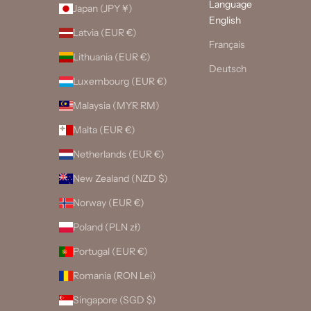
Language
Japan (JPY ¥)
English
Latvia (EUR €)
Français
Lithuania (EUR €)
Deutsch
Luxembourg (EUR €)
Malaysia (MYR RM)
Malta (EUR €)
Netherlands (EUR €)
New Zealand (NZD $)
Norway (EUR €)
Poland (PLN zł)
Portugal (EUR €)
Romania (RON Lei)
Singapore (SGD $)