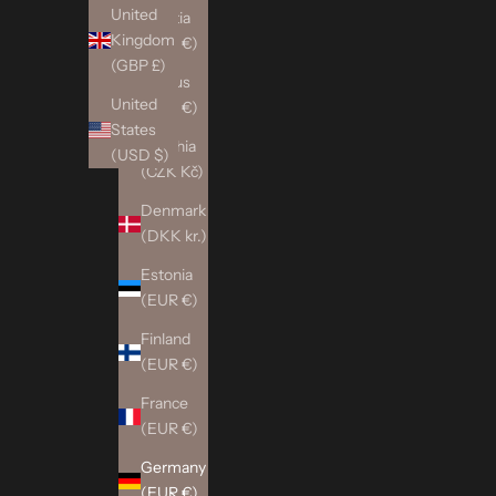
United
Croatia
Kingdom
(EUR €)
(GBP £)
Cyprus
United
(EUR €)
States
Czechia
(USD $)
(CZK Kč)
Denmark
(DKK kr.)
Estonia
(EUR €)
Finland
(EUR €)
France
(EUR €)
Germany
(EUR €)