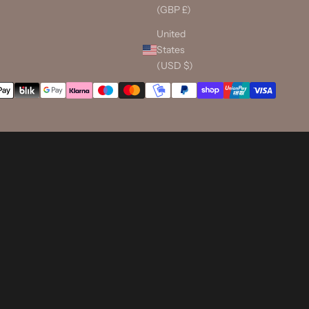
(GBP £)
United
States
(USD $)