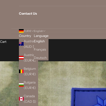
Contact Us
EUR €
English
Country
Language
Australia
English
Cart
(AUD $)
Français
Austria
Deutsch
(EUR €)
Belgium
(EUR €)
Bulgaria
(EUR €)
Canada
(CAD $)