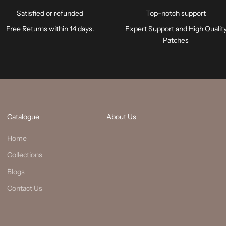
Satisfied or refunded
Top-notch support
Free Returns within 14 days.
Expert Support and High Qualit
Patches
Catalogue
About Us
Home
Collections
Blogs
Contact Us