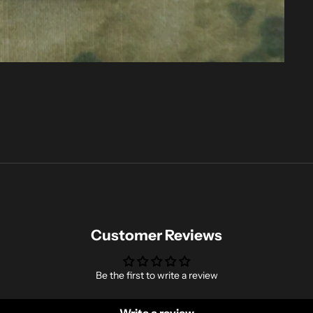
Customer Reviews
Be the first to write a review