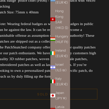
ank badge police chief (PHM) - 3D Rubber patch with Velcro
(EUR €)
acking
Hong
atch Size: 75mm x 40mm
Kong
SAR
ote: Wearing federal badges as well asr rank badges in public
(HKD $)
an be against the law. It can be reported and become a
unishable offense as assumption or misuse of authority! These
Hungary
atches are shipped out as a collectible.
(HUF Ft)
he PatchSnatched company offers you superior quality patches
Ireland
or our patch enthusiasts. We have for our lovely customers high
(EUR €)
uality 3D rubber patches, woven patches, morale patches,
Israel
mbroidered patches as well as laser-cut patches. If you’re
(ILS ₪)
ooking to own a personalized patch for any specific patch, do
each us by duly filling up the form.
Italy
(EUR €)
Japan
SOLD OUT
(JPY ¥)
Latvia