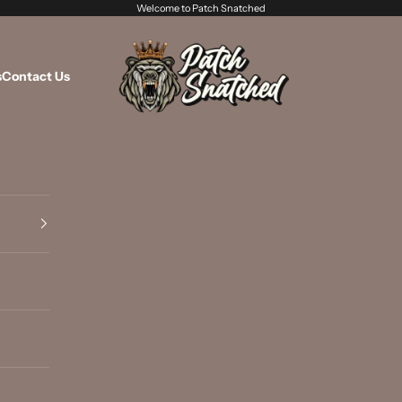
Welcome to Patch Snatched
Patch Snatched
s
Contact Us