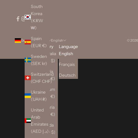
South
Korea
(KRW
₩)
Spain
Germany (EUR €)
English
© 2026
(EUR €)
Country
Language
Australia
English
Sweden
(AUD $)
(SEK kr)
Français
Austria
Switzerland
Deutsch
(EUR €)
(CHF CHF)
Belgium
Ukraine
(EUR €)
(UAH ₴)
Bulgaria
United
(EUR €)
Arab
Emirates
Canada
(AED د.إ)
(CAD $)