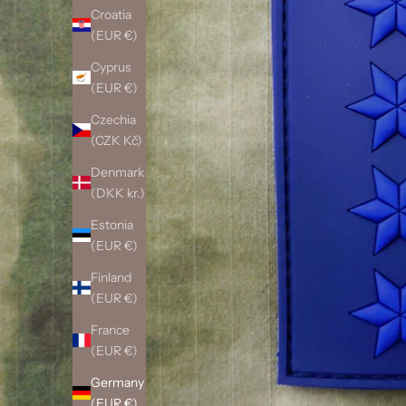
Croatia
(EUR €)
Cyprus
(EUR €)
Czechia
(CZK Kč)
Denmark
(DKK kr.)
Estonia
(EUR €)
Finland
(EUR €)
France
(EUR €)
Germany
(EUR €)