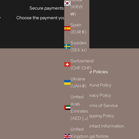
(KRW
Secure payments
₩)
y
Choose the payment you trust.
Spain
(EUR €)
Sweden
(SEK kr)
Switzerland
(CHF CHF)
Our Policies
Ukraine
Refund Policy
(UAH ₴)
Privacy Policy
United
Arab
Terms of Service
Emirates
Shipping Policy
(AED د.إ)
Contact Information
United
Kingdom
Legal Notice