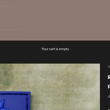
Your cart is empty
J
4
S