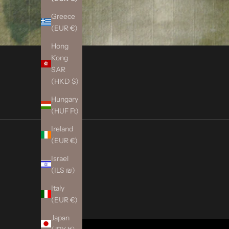
Greece
(EUR €)
Hong
Kong
SAR
(HKD $)
Hungary
(HUF Ft)
Ireland
(EUR €)
Israel
(ILS ₪)
Italy
(EUR €)
Japan