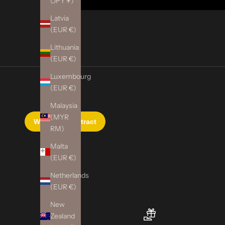
(JPY ¥)
Latvia
(EUR €)
Lithuania
(EUR €)
Luxembourg
(EUR €)
Malaysia
(MYR
RM)
Malta
(EUR €)
Netherlands
(EUR €)
New
Zealand