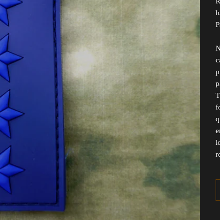
R
b
P
N
c
p
p
T
f
q
e
l
r