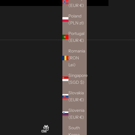
(EUR €)
Poland
(PLN zł)
Portugal
(EUR €)
Romania
(RON
Lei)
Singapore
(SGD $)
Slovakia
(EUR €)
Slovenia
(EUR €)
South
Korea