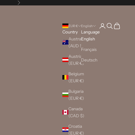
Next
Login
Search
Cart
EUR €
English
Country
Language
Australia
English
(AUD $)
Français
Austria
Deutsch
(EUR €)
Belgium
(EUR €)
Bulgaria
(EUR €)
Canada
(CAD $)
Croatia
(EUR €)