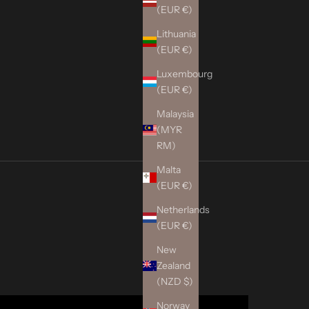
(EUR €)
Lithuania
(EUR €)
Luxembourg
(EUR €)
Malaysia
(MYR
RM)
Malta
(EUR €)
Netherlands
(EUR €)
New
Zealand
(NZD $)
Norway