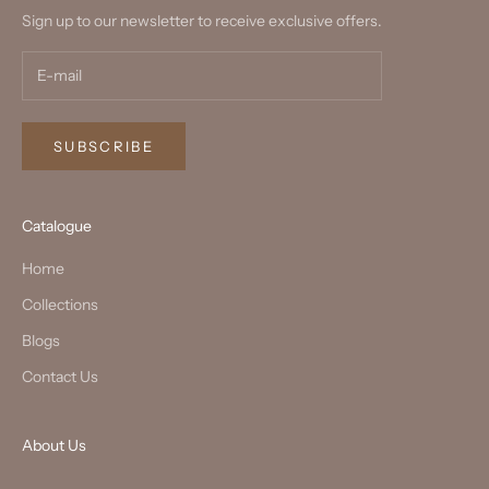
Sign up to our newsletter to receive exclusive offers.
SUBSCRIBE
Catalogue
Home
Collections
Blogs
Contact Us
About Us