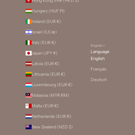
Hong Kong SAR (HKD $)
Hungary (HUF Ft)
Ireland (EUR €)
Israel (ILS ₪)
Italy (EUR €)
English
Language
Japan (JPY ¥)
English
Latvia (EUR €)
Français
Lithuania (EUR €)
Deutsch
Luxembourg (EUR €)
Malaysia (MYR RM)
Malta (EUR €)
Netherlands (EUR €)
New Zealand (NZD $)