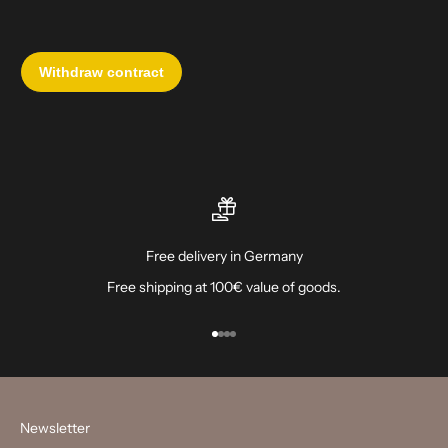
Free delivery in Germany
Free shipping at 100€ value of goods.
Go to item 1
Go to item 2
Go to item 3
Go to item 4
Newsletter