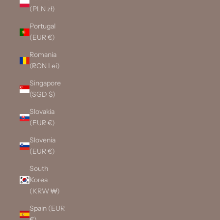
(PLN zł)
Portugal
(EUR €)
Romania
(RON Lei)
Singapore
(SGD $)
Slovakia
(EUR €)
Slovenia
(EUR €)
South
Korea
(KRW ₩)
Spain (EUR
€)