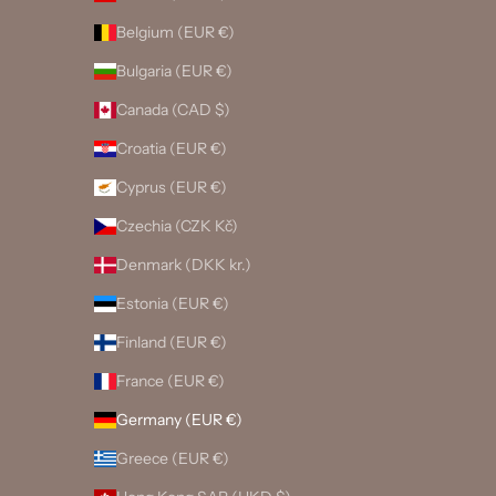
Belgium (EUR €)
Bulgaria (EUR €)
Canada (CAD $)
Croatia (EUR €)
Cyprus (EUR €)
Czechia (CZK Kč)
Denmark (DKK kr.)
Estonia (EUR €)
Finland (EUR €)
France (EUR €)
Germany (EUR €)
Greece (EUR €)