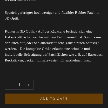
Speziell gefertigter hochwertiger und flexibler Rubber-Patch in
3D Optik
Kontur in 3D Optik. / Auf der Rückseite befindet sich eine
Hakenklettfläche, welche mit dem Patch vernäht ist. Somit kann
der Patch auf jeder Schlaufenklettfläche ganz einfach befestigt
werden. Die kompakte Größe erlaubt eine schnelle und
individuelle Befestigung auf Patchflächen wie z.B. auf Basecaps,
Rucksäcken, Jacken, Einsatzwesten, Einsatzhelmen usw..
Decrease quantity
Increase quantity
ADD TO CART