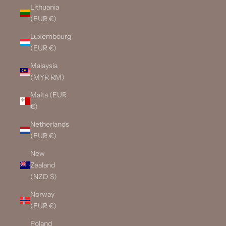
Lithuania
(EUR €)
Luxembourg
(EUR €)
Malaysia
(MYR RM)
Malta (EUR
€)
Netherlands
(EUR €)
New
Zealand
(NZD $)
Norway
(EUR €)
Poland