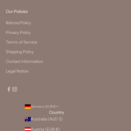
Our Policies
Refund Policy
Privacy Policy
Terms of Service
Shipping Policy
Contact Information
Legal Notice
Germany (EUR €)
Country
Australia (AUD $)
Austria (EUR €)