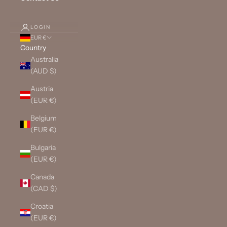
LOGIN
EUR €
Country
Australia
(AUD $)
Austria
(EUR €)
Belgium
(EUR €)
Bulgaria
(EUR €)
Canada
(CAD $)
Croatia
(EUR €)