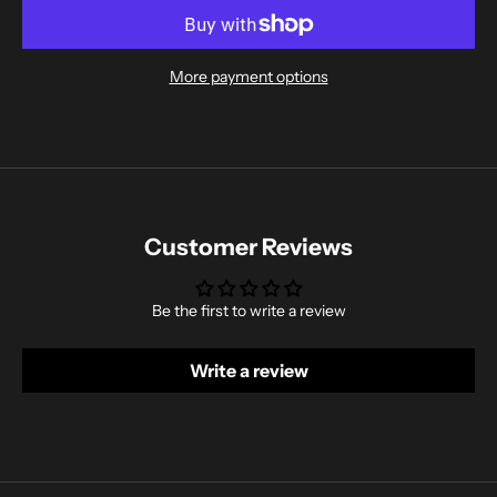
More payment options
Customer Reviews
Be the first to write a review
Write a review