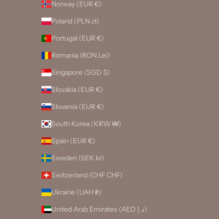
Norway (EUR €)
Poland (PLN zł)
Portugal (EUR €)
Romania (RON Lei)
Singapore (SGD $)
Slovakia (EUR €)
Slovenia (EUR €)
South Korea (KRW ₩)
Spain (EUR €)
Sweden (SEK kr)
Switzerland (CHF CHF)
Ukraine (UAH ₴)
United Arab Emirates (AED د.إ)