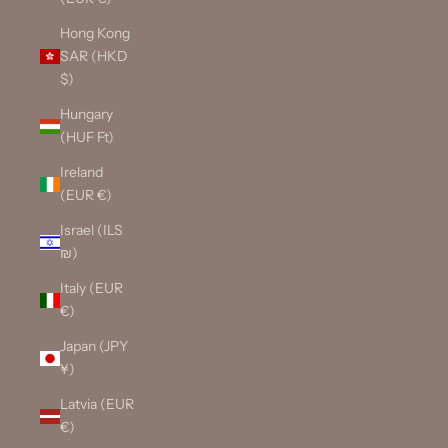
Hong Kong
SAR (HKD
$)
Hungary
(HUF Ft)
Ireland
(EUR €)
Israel (ILS
₪)
Italy (EUR
€)
Japan (JPY
¥)
Latvia (EUR
€)