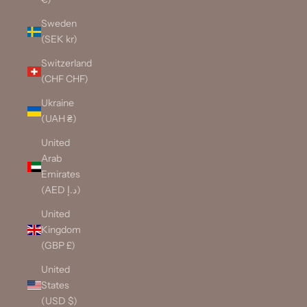
Sweden
(SEK kr)
Switzerland
(CHF CHF)
Ukraine
(UAH ₴)
United
Arab
Emirates
(AED د.إ)
United
Kingdom
(GBP £)
United
States
(USD $)