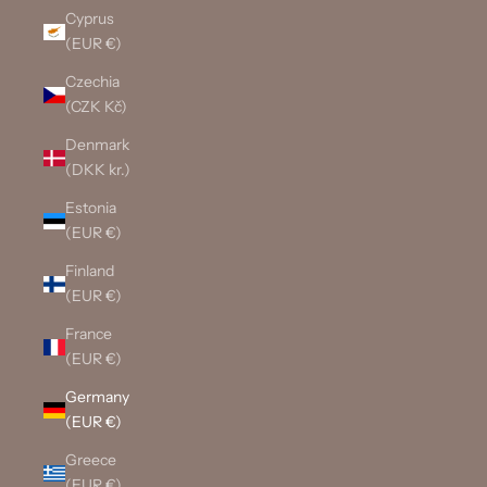
Cyprus
(EUR €)
Czechia
(CZK Kč)
Denmark
(DKK kr.)
Estonia
(EUR €)
Finland
(EUR €)
France
(EUR €)
Germany
(EUR €)
Greece
(EUR €)