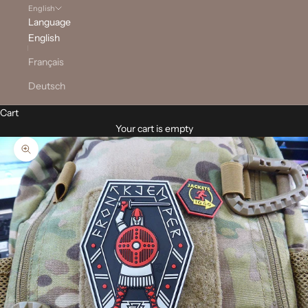
English
Language
English
Français
Deutsch
Cart
Your cart is empty
Zoom picture