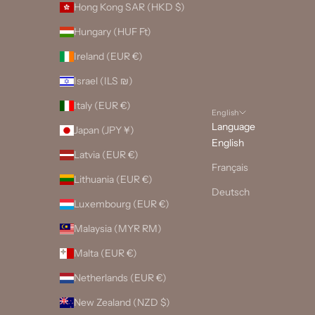
Hong Kong SAR (HKD $)
Hungary (HUF Ft)
Ireland (EUR €)
Israel (ILS ₪)
Italy (EUR €)
English
Language
Japan (JPY ¥)
English
Latvia (EUR €)
Français
Lithuania (EUR €)
Deutsch
Luxembourg (EUR €)
Malaysia (MYR RM)
Malta (EUR €)
Netherlands (EUR €)
New Zealand (NZD $)