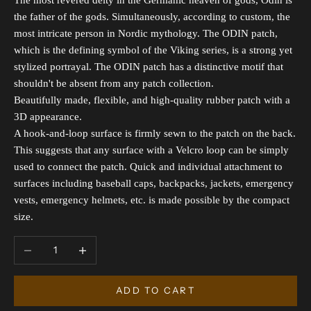
The most revered deity in the Germanic heaven of gods, Odin is
the father of the gods. Simultaneously, according to custom, the
most intricate person in Nordic mythology. The ODIN patch,
which is the defining symbol of the Viking series, is a strong yet
stylized portrayal. The ODIN patch has a distinctive motif that
shouldn't be absent from any patch collection.
Beautifully made, flexible, and high-quality rubber patch with a
3D appearance.
A hook-and-loop surface is firmly sewn to the patch on the back.
This suggests that any surface with a Velcro loop can be simply
used to connect the patch. Quick and individual attachment to
surfaces including baseball caps, backpacks, jackets, emergency
vests, emergency helmets, etc. is made possible by the compact
size.
Decrease quantity
Increase quantity
ADD TO CART