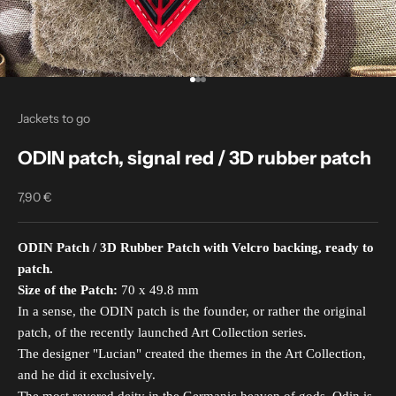
Go to item 1
Go to item 2
Go to item 3
Jackets to go
ODIN patch, signal red / 3D rubber patch
7,90 €
Sale price
ODIN Patch / 3D Rubber Patch with Velcro backing, ready to
patch.
Size of the Patch:
70 x 49.8 mm
In a sense, the ODIN patch is the founder, or rather the original
patch, of the recently launched Art Collection series.
The designer "Lucian" created the themes in the Art Collection,
and he did it exclusively.