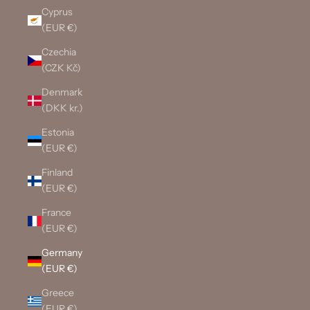
Cyprus
(EUR €)
Czechia
(CZK Kč)
Denmark
(DKK kr.)
Estonia
(EUR €)
Finland
(EUR €)
France
(EUR €)
Germany
(EUR €)
Greece
(EUR €)