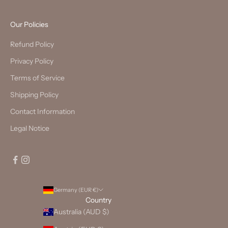
Our Policies
Refund Policy
Privacy Policy
Terms of Service
Shipping Policy
Contact Information
Legal Notice
Germany (EUR €)
Country
Australia (AUD $)