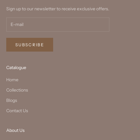
Sign up to our newsletter to receive exclusive offers.
SUBSCRIBE
Catalogue
Home
Collections
Blogs
Contact Us
About Us