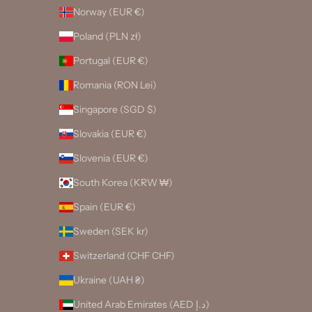
Norway (EUR €)
Poland (PLN zł)
Portugal (EUR €)
Romania (RON Lei)
Singapore (SGD $)
Slovakia (EUR €)
Slovenia (EUR €)
South Korea (KRW ₩)
Spain (EUR €)
Sweden (SEK kr)
Switzerland (CHF CHF)
Ukraine (UAH ₴)
United Arab Emirates (AED د.إ)