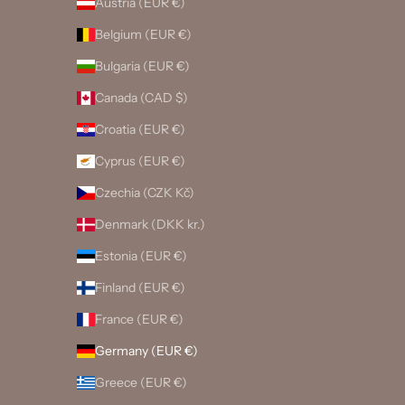
Austria (EUR €)
Belgium (EUR €)
Bulgaria (EUR €)
Canada (CAD $)
Croatia (EUR €)
Cyprus (EUR €)
Czechia (CZK Kč)
Denmark (DKK kr.)
Estonia (EUR €)
Finland (EUR €)
France (EUR €)
Germany (EUR €)
Greece (EUR €)