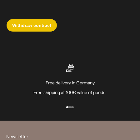
Free delivery in Germany
Free shipping at 100€ value of goods.
Go to item 1
Go to item 2
Go to item 3
Go to item 4
Newsletter