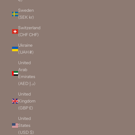
Sweden
(SEK kr)
Switzerland
(CHF CHF)
Ukraine
(UAH ₴)
United
Arab
Emirates
(AED د.إ)
United
Kingdom
(GBP £)
United
States
(USD $)