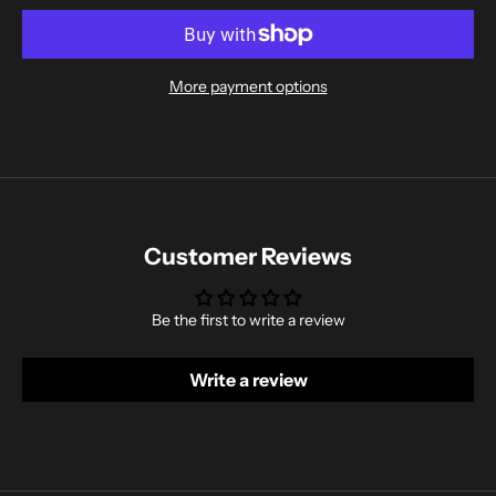
More payment options
Customer Reviews
Be the first to write a review
Write a review