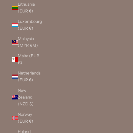
Lithuania
(EUR €)
Luxembourg
(EUR €)
Malaysia
(MYR RM)
Malta (EUR
€)
Netherlands
(EUR €)
New
Zealand
(NZD $)
Norway
(EUR €)
Poland