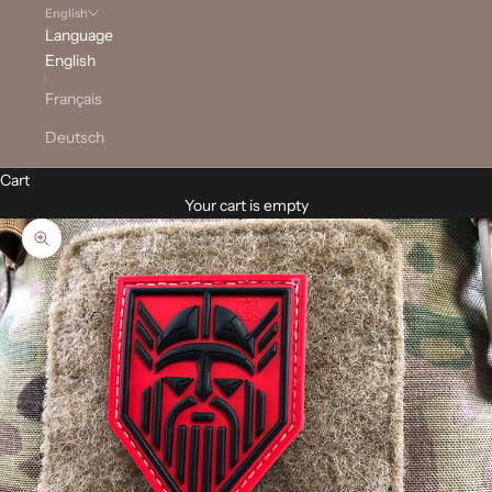
English
Language
English
Français
Deutsch
Cart
Your cart is empty
Zoom picture