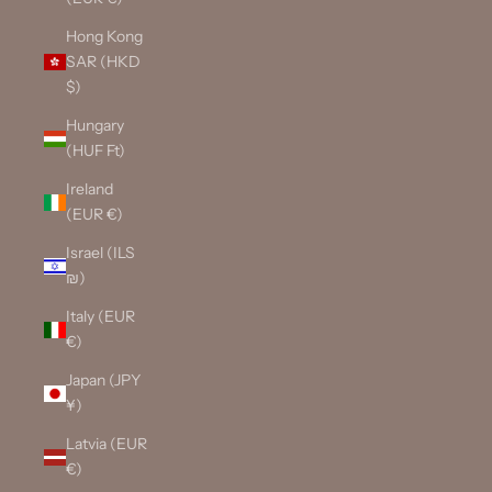
Hong Kong
SAR (HKD
$)
Hungary
(HUF Ft)
Ireland
(EUR €)
Israel (ILS
₪)
Italy (EUR
€)
Japan (JPY
¥)
Latvia (EUR
€)