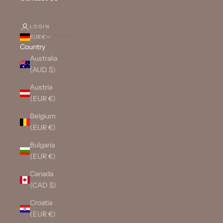
LOGIN
EUR €
Country
Australia
(AUD $)
Austria
(EUR €)
Belgium
(EUR €)
Bulgaria
(EUR €)
Canada
(CAD $)
Croatia
(EUR €)