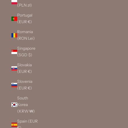
(PLN zł)
Portugal
(EUR €)
Romania
(RON Lei)
Singapore
(SGD $)
Slovakia
(EUR €)
Slovenia
(EUR €)
South
Korea
(KRW ₩)
Spain (EUR
€)