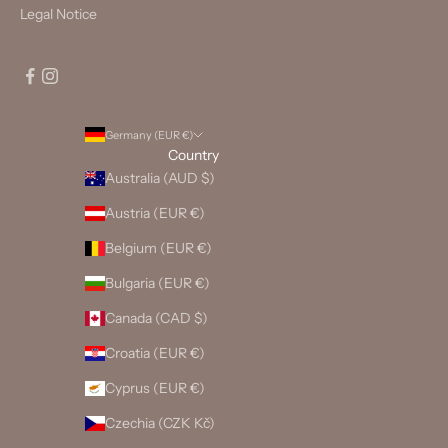
Legal Notice
Germany (EUR €)
Country
Australia (AUD $)
Austria (EUR €)
Belgium (EUR €)
Bulgaria (EUR €)
Canada (CAD $)
Croatia (EUR €)
Cyprus (EUR €)
Czechia (CZK Kč)