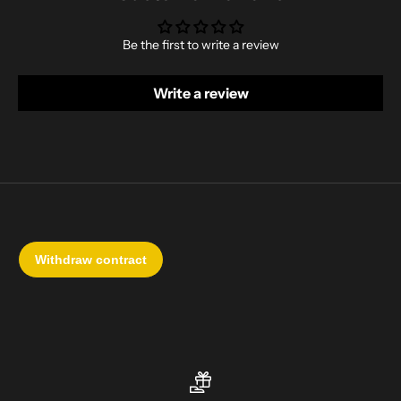
Be the first to write a review
Write a review