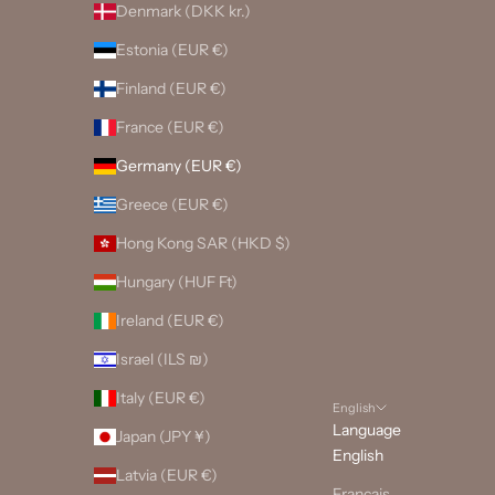
Denmark (DKK kr.)
Estonia (EUR €)
Finland (EUR €)
France (EUR €)
Germany (EUR €)
Greece (EUR €)
Hong Kong SAR (HKD $)
Hungary (HUF Ft)
Ireland (EUR €)
Israel (ILS ₪)
Italy (EUR €)
English
Language
Japan (JPY ¥)
English
Latvia (EUR €)
Français