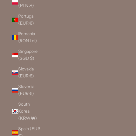
(PLN zł)
Portugal
(EUR €)
Romania
(RON Lei)
Singapore
(SGD $)
Slovakia
(EUR €)
Slovenia
(EUR €)
South
Korea
(KRW ₩)
Spain (EUR
€)