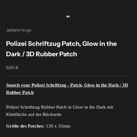
Go to item 1
Go to item 2
Jackets to go
Polizei Schriftzug Patch, Glow in the
Dark / 3D Rubber Patch
6,90 €
Sale price
Snatch your Polizei Schriftzug - Patch, Glow in the Dark / 3D
Rubber Patch
Polizei Schriftzug Rubber Patch in Glow in the Dark mit
Klettfläche auf der Rückseite
Größe des Patches:
130 x 35mm