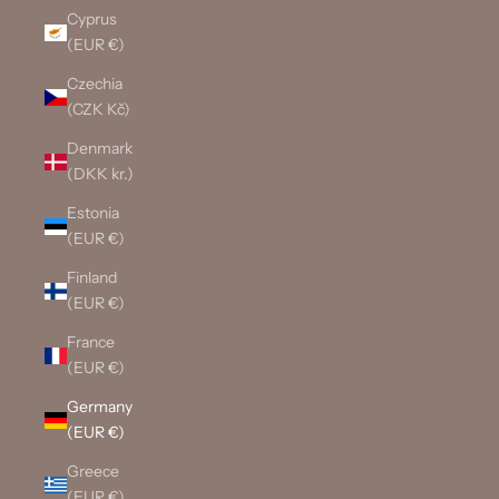
Cyprus
(EUR €)
Czechia
(CZK Kč)
Denmark
(DKK kr.)
Estonia
(EUR €)
Finland
(EUR €)
France
(EUR €)
Germany
(EUR €)
Greece
(EUR €)