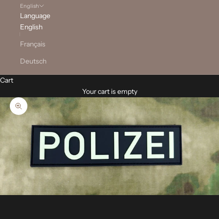
English
Language
English
Français
Deutsch
Cart
Your cart is empty
Zoom picture