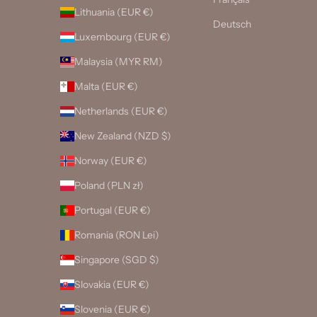
Lithuania (EUR €)
Deutsch
Luxembourg (EUR €)
Malaysia (MYR RM)
Malta (EUR €)
Netherlands (EUR €)
New Zealand (NZD $)
Norway (EUR €)
Poland (PLN zł)
Portugal (EUR €)
Romania (RON Lei)
Singapore (SGD $)
Slovakia (EUR €)
Slovenia (EUR €)