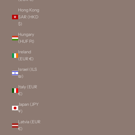
Hong Kong
SAR (HKD
$)
Hungary
(HUF Ft)
Ireland
(EUR €)
Israel (ILS
₪)
Italy (EUR
€)
Japan (JPY
¥)
Latvia (EUR
€)