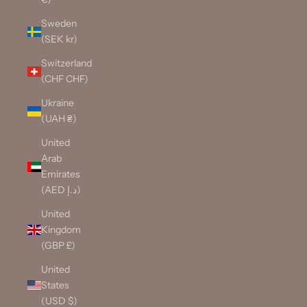
Sweden
(SEK kr)
Switzerland
(CHF CHF)
Ukraine
(UAH ₴)
United
Arab
Emirates
(AED د.إ)
United
Kingdom
(GBP £)
United
States
(USD $)