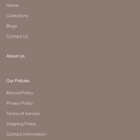
Home
Collections
Blogs
Contact Us
About Us
Our Policies
Refund Policy
Privacy Policy
Terms of Service
Shipping Policy
Contact Information