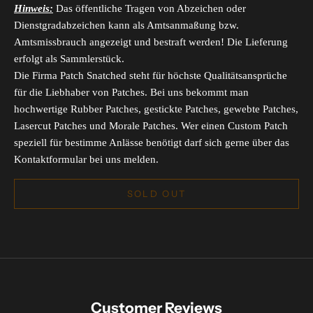
Hinweis:
Das öffentliche Tragen von Abzeichen oder
Dienstgradabzeichen kann als Amtsanmaßung bzw.
Amtsmissbrauch angezeigt und bestraft werden! Die Lieferung
erfolgt als Sammlerstück.
Die Firma Patch Snatched steht für höchste Qualitätsansprüche
für die Liebhaber von Patches. Bei uns bekommt man
hochwertige Rubber Patches, gestickte Patches, gewebte Patches,
Lasercut Patches und Morale Patches. Wer einen Custom Patch
speziell für bestimme Anlässe benötigt darf sich gerne über das
Kontaktformular bei uns melden.
SOLD OUT
Customer Reviews