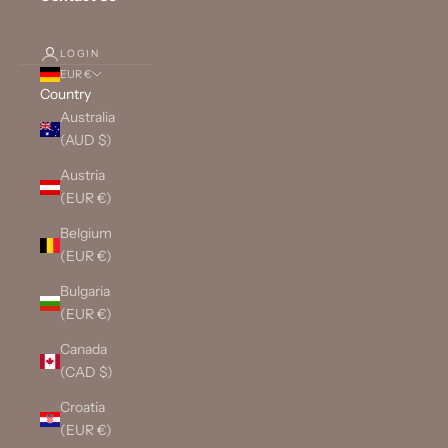
LOGIN
EUR €
Country
Australia
(AUD $)
Austria
(EUR €)
Belgium
(EUR €)
Bulgaria
(EUR €)
Canada
(CAD $)
Croatia
(EUR €)