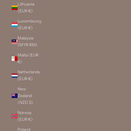
Lithuania
(EUR €)
Luxembourg
(EUR €)
Malaysia
(MYR RM)
Malta (EUR
€)
Netherlands
(EUR €)
New
Zealand
(NZD $)
Norway
(EUR €)
Poland