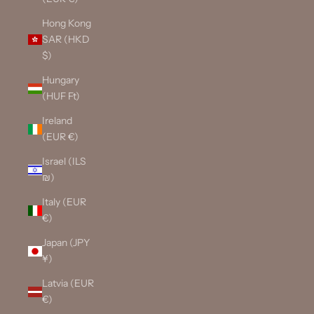
Hong Kong
SAR (HKD
$)
Hungary
(HUF Ft)
Ireland
(EUR €)
Israel (ILS
₪)
Italy (EUR
€)
Japan (JPY
¥)
Latvia (EUR
€)