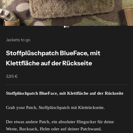
Go to item 1
Go to item 2
Go to item 3
Jackets to go
Stoffplüschpatch BlueFace, mit
Klettfläche auf der Rückseite
3,95 €
Sale price
Stoffplüschpatch BlueFace, mit Klettfläche auf der Rückseite
Grab your Patch, Stoffplüschpatch mit Klettrückseite.
Der etwas andere Patch, ein absoluter Hingucker für deine
Weste, Rucksack, Helm oder auf deiner Patchwand.