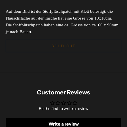
Auf dem Bild ist der Stoffplüschpatch mit Klett befestigt, die
Flauschfläche auf der Tasche hat eine Grösse von 10x10cm.
Die Stoffplüschpatch haben eine ca. Grösse von ca. 60 x 90mm
je nach Bauart.
SOLD OUT
Customer Reviews
Be the first to write a review
Write a review