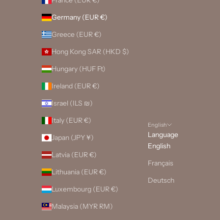
Germany (EUR €)
Greece (EUR €)
Hong Kong SAR (HKD $)
Hungary (HUF Ft)
Ireland (EUR €)
Israel (ILS ₪)
Italy (EUR €)
English
Language
Japan (JPY ¥)
English
Latvia (EUR €)
Français
Lithuania (EUR €)
Deutsch
Luxembourg (EUR €)
Malaysia (MYR RM)