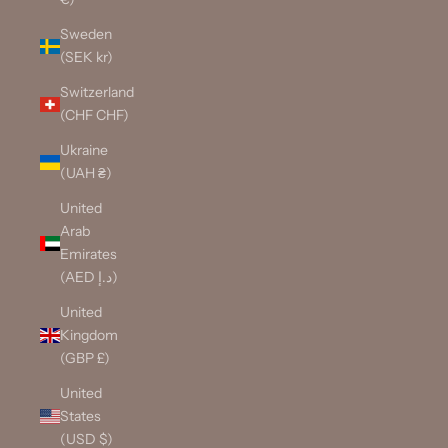
Sweden
(SEK kr)
Switzerland
(CHF CHF)
Ukraine
(UAH ₴)
United
Arab
Emirates
(AED د.إ)
United
Kingdom
(GBP £)
United
States
(USD $)