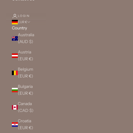
LOGIN
EUR €
Country
Australia
(AUD $)
Austria
(EUR €)
Belgium
(EUR €)
Bulgaria
(EUR €)
Canada
(CAD $)
Croatia
(EUR €)