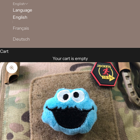
English
Language
English
Français
Deutsch
Cart
Your cart is empty
Zoom picture