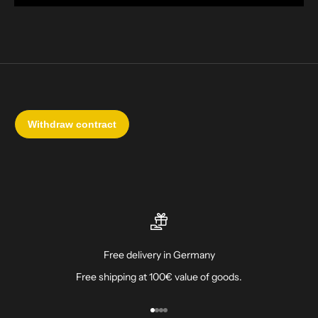
Free delivery in Germany
Free shipping at 100€ value of goods.
Go to item 1
Go to item 2
Go to item 3
Go to item 4