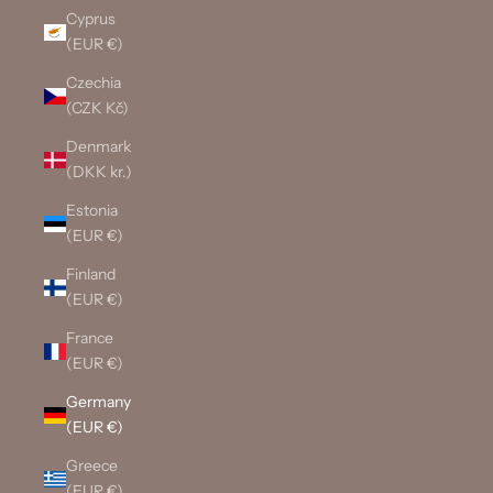
Cyprus
(EUR €)
Czechia
(CZK Kč)
Denmark
(DKK kr.)
Estonia
(EUR €)
Finland
(EUR €)
France
(EUR €)
Germany
(EUR €)
Greece
(EUR €)