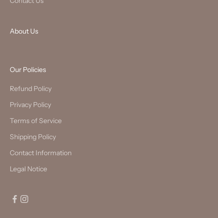
Contact Us
About Us
Our Policies
Refund Policy
Privacy Policy
Terms of Service
Shipping Policy
Contact Information
Legal Notice