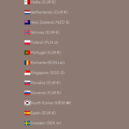
Malta (EUR €)
Netherlands (EUR €)
New Zealand (NZD $)
Norway (EUR €)
Poland (PLN zł)
Portugal (EUR €)
Romania (RON Lei)
Singapore (SGD $)
Slovakia (EUR €)
Slovenia (EUR €)
South Korea (KRW ₩)
Spain (EUR €)
Sweden (SEK kr)