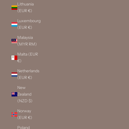
Lithuania
(EUR €)
Luxembourg
(EUR €)
Malaysia
(MYR RM)
Malta (EUR
€)
Netherlands
(EUR €)
New
Zealand
(NZD $)
Norway
(EUR €)
Poland