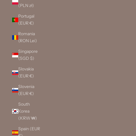
(PLN zł)
Portugal
(EUR €)
Romania
(RON Lei)
Singapore
(SGD $)
Slovakia
(EUR €)
Slovenia
(EUR €)
South
Korea
(KRW ₩)
Spain (EUR
€)