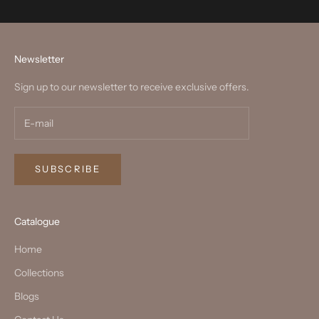
Newsletter
Sign up to our newsletter to receive exclusive offers.
SUBSCRIBE
Catalogue
Home
Collections
Blogs