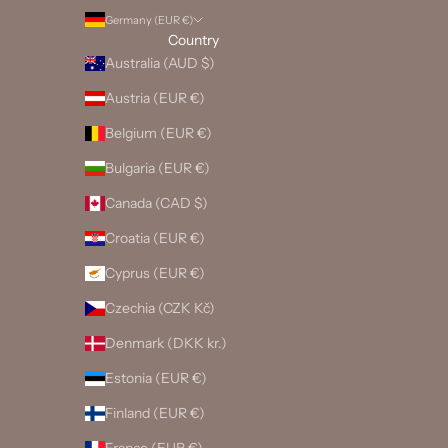
Germany (EUR €)
Country
Australia (AUD $)
Austria (EUR €)
Belgium (EUR €)
Bulgaria (EUR €)
Canada (CAD $)
Croatia (EUR €)
Cyprus (EUR €)
Czechia (CZK Kč)
Denmark (DKK kr.)
Estonia (EUR €)
Finland (EUR €)
France (EUR €)