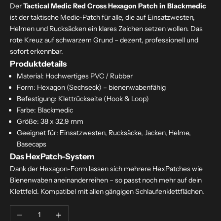
Der
Tactical Medic Red Cross Hexagon Patch in Blackmedic
ist der taktische Medic-Patch für alle, die auf Einsatzwesten,
Helmen und Rucksäcken ein klares Zeichen setzen wollen. Das
rote Kreuz auf schwarzem Grund – dezent, professionell und
sofort erkennbar.
Produktdetails
Material: Hochwertiges PVC / Rubber
Form: Hexagon (Sechseck) – bienenwabenfähig
Befestigung: Klettrückseite (Hook & Loop)
Farbe: Blackmedic
Größe: 38 x 32,9 mm
Geeignet für: Einsatzwesten, Rucksäcke, Jacken, Helme,
Basecaps
Das HexPatch-System
Dank der Hexagon-Form lassen sich mehrere HexPatches wie
Bienenwaben aneinanderreihen – so passt noch mehr auf dein
Klettfeld. Kompatibel mit allen gängigen Schlaufenklettflächen.
Decrease quantity
Increase quantity