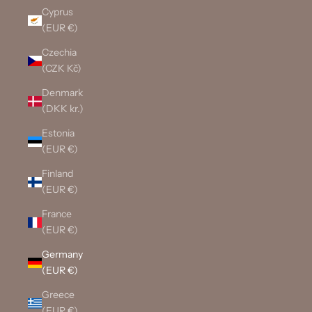
Cyprus
(EUR €)
Czechia
(CZK Kč)
Denmark
(DKK kr.)
Estonia
(EUR €)
Finland
(EUR €)
France
(EUR €)
Germany
(EUR €)
Greece
(EUR €)