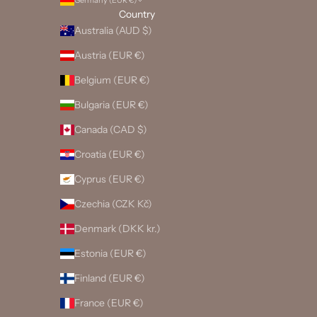
Germany (EUR €)
Country
Australia (AUD $)
Austria (EUR €)
Belgium (EUR €)
Bulgaria (EUR €)
Canada (CAD $)
Croatia (EUR €)
Cyprus (EUR €)
Czechia (CZK Kč)
Denmark (DKK kr.)
Estonia (EUR €)
Finland (EUR €)
France (EUR €)