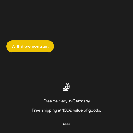
Free delivery in Germany
Free shipping at 100€ value of goods.
Go to item 1
Go to item 2
Go to item 3
Go to item 4