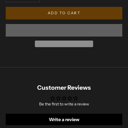
ADD TO CART
Customer Reviews
Be the first to write a review
Write a review