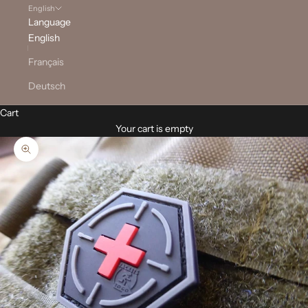
English
Language
English
Français
Deutsch
Cart
Your cart is empty
Zoom picture