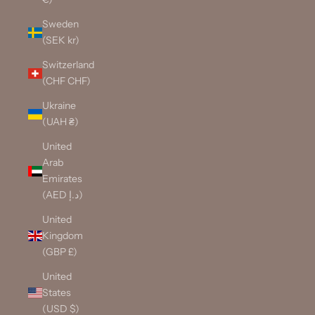
Sweden
(SEK kr)
Switzerland
(CHF CHF)
Ukraine
(UAH ₴)
United
Arab
Emirates
(AED د.إ)
United
Kingdom
(GBP £)
United
States
(USD $)