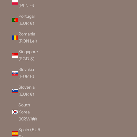
(PLN zł)
Portugal
(EUR €)
Romania
(RON Lei)
Singapore
(SGD $)
Slovakia
(EUR €)
Slovenia
(EUR €)
South
Korea
(KRW ₩)
Spain (EUR
€)