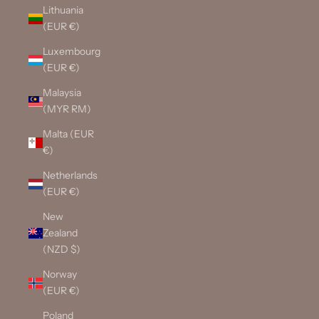
Lithuania
(EUR €)
Luxembourg
(EUR €)
Malaysia
(MYR RM)
Malta (EUR
€)
Netherlands
(EUR €)
New
Zealand
(NZD $)
Norway
(EUR €)
Poland