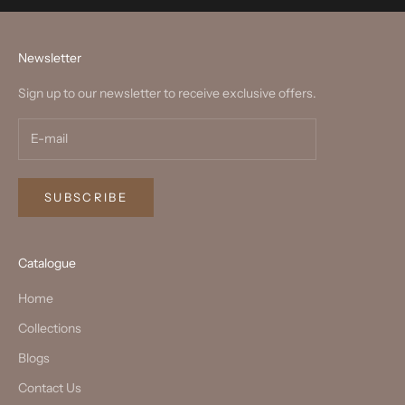
Newsletter
Sign up to our newsletter to receive exclusive offers.
SUBSCRIBE
Catalogue
Home
Collections
Blogs
Contact Us