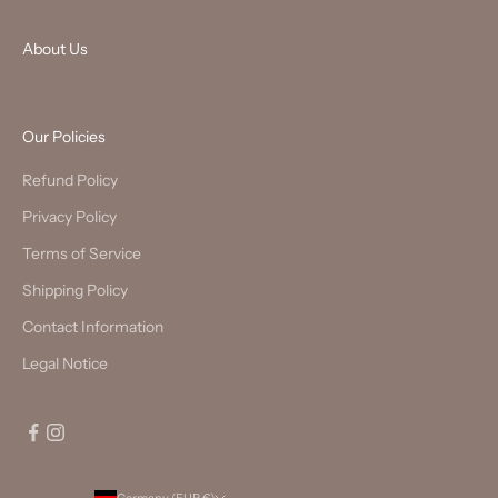
About Us
Our Policies
Refund Policy
Privacy Policy
Terms of Service
Shipping Policy
Contact Information
Legal Notice