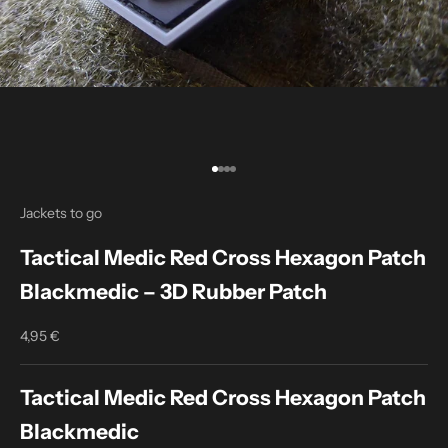
Go to item 1
Go to item 2
Go to item 3
Go to item 4
Jackets to go
Tactical Medic Red Cross Hexagon Patch
Blackmedic – 3D Rubber Patch
4,95 €
Sale price
Tactical Medic Red Cross Hexagon Patch
Blackmedic