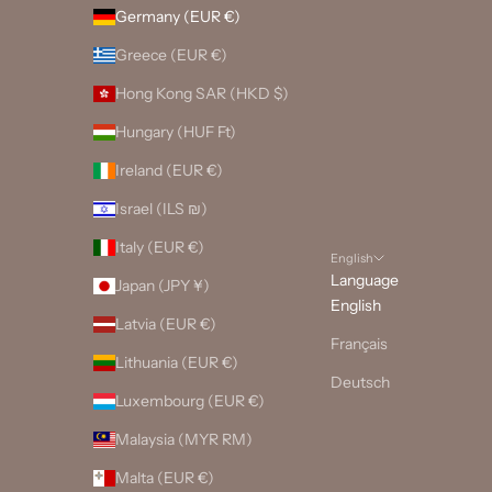
Germany (EUR €)
Greece (EUR €)
Hong Kong SAR (HKD $)
Hungary (HUF Ft)
Ireland (EUR €)
Israel (ILS ₪)
Italy (EUR €)
English
Language
Japan (JPY ¥)
English
Latvia (EUR €)
Français
Lithuania (EUR €)
Deutsch
Luxembourg (EUR €)
Malaysia (MYR RM)
Malta (EUR €)