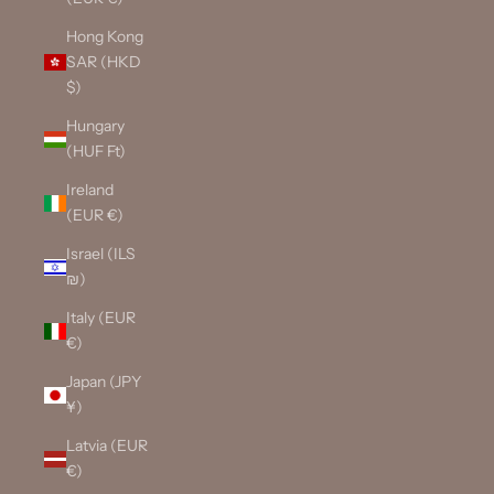
Hong Kong
SAR (HKD
$)
Hungary
(HUF Ft)
Ireland
(EUR €)
Israel (ILS
₪)
Italy (EUR
€)
Japan (JPY
¥)
Latvia (EUR
€)