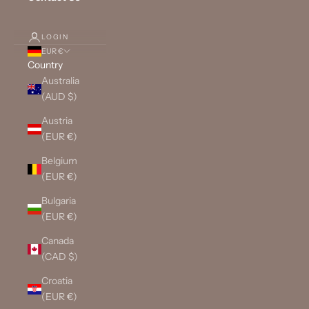
LOGIN
EUR €
Country
Australia
(AUD $)
Austria
(EUR €)
Belgium
(EUR €)
Bulgaria
(EUR €)
Canada
(CAD $)
Croatia
(EUR €)