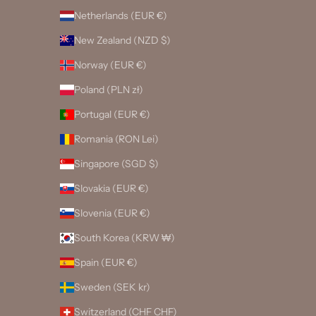
Netherlands (EUR €)
New Zealand (NZD $)
Norway (EUR €)
Poland (PLN zł)
Portugal (EUR €)
Romania (RON Lei)
Singapore (SGD $)
Slovakia (EUR €)
Slovenia (EUR €)
South Korea (KRW ₩)
Spain (EUR €)
Sweden (SEK kr)
Switzerland (CHF CHF)