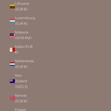
Lithuania
(EUR €)
Luxembourg
(EUR €)
Malaysia
(MYR RM)
Malta (EUR
€)
Netherlands
(EUR €)
New
Zealand
(NZD $)
Norway
(EUR €)
Poland