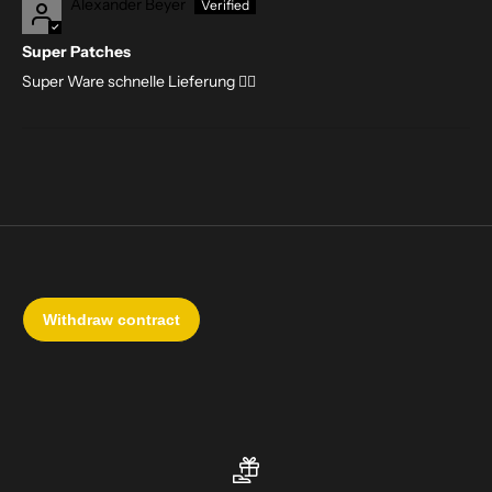
Alexander Beyer
Super Patches
Super Ware schnelle Lieferung 👍🏻