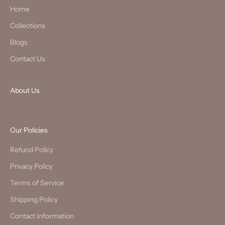
Home
Collections
Blogs
Contact Us
About Us
Our Policies
Refund Policy
Privacy Policy
Terms of Service
Shipping Policy
Contact Information