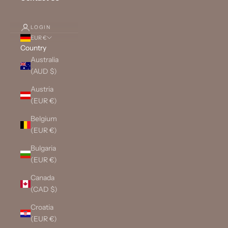
LOGIN
EUR €
Country
Australia
(AUD $)
Austria
(EUR €)
Belgium
(EUR €)
Bulgaria
(EUR €)
Canada
(CAD $)
Croatia
(EUR €)