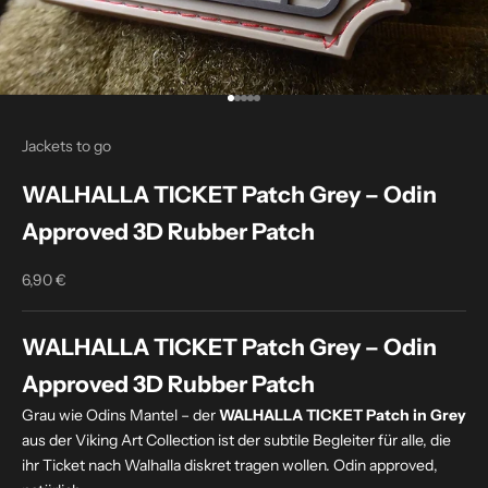
Go to item 1
Go to item 2
Go to item 3
Go to item 4
Go to item 5
Jackets to go
WALHALLA TICKET Patch Grey – Odin
Approved 3D Rubber Patch
6,90 €
Sale price
WALHALLA TICKET Patch Grey – Odin
Approved 3D Rubber Patch
Grau wie Odins Mantel – der
WALHALLA TICKET Patch in Grey
aus der Viking Art Collection ist der subtile Begleiter für alle, die
ihr Ticket nach Walhalla diskret tragen wollen. Odin approved,