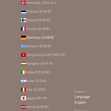
Denmark (DKK kr.)
Estonia (EUR €)
Finland (EUR €)
France (EUR €)
Germany (EUR €)
Greece (EUR €)
Hong Kong SAR (HKD $)
Hungary (HUF Ft)
Ireland (EUR €)
Israel (ILS ₪)
Italy (EUR €)
English
Language
Japan (JPY ¥)
English
Latvia (EUR €)