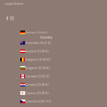
Legal Notice
Germany (EUR €)
Country
Australia (AUD $)
Austria (EUR €)
Belgium (EUR €)
Bulgaria (EUR €)
Canada (CAD $)
Croatia (EUR €)
Cyprus (EUR €)
Czechia (CZK Kč)