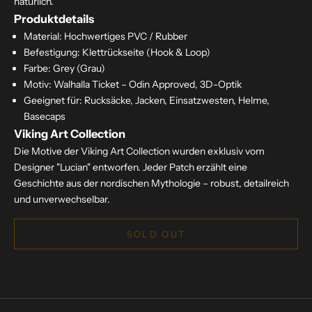
natürlich.
Produktdetails
Material: Hochwertiges PVC / Rubber
Befestigung: Klettrückseite (Hook & Loop)
Farbe: Grey (Grau)
Motiv: Walhalla Ticket – Odin Approved, 3D-Optik
Geeignet für: Rucksäcke, Jacken, Einsatzwesten, Helme,
Basecaps
Viking Art Collection
Die Motive der Viking Art Collection wurden exklusiv vom
Designer "Lucian" entworfen. Jeder Patch erzählt eine
Geschichte aus der nordischen Mythologie – robust, detailreich
und unverwechselbar.
SOLD OUT