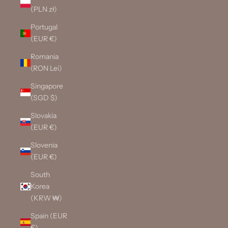
(PLN zł)
Portugal
(EUR €)
Romania
(RON Lei)
Singapore
(SGD $)
Slovakia
(EUR €)
Slovenia
(EUR €)
South
Korea
(KRW ₩)
Spain (EUR
€)