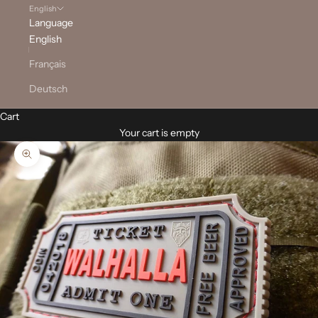
English
Language
English
Français
Deutsch
Cart
Your cart is empty
Zoom picture