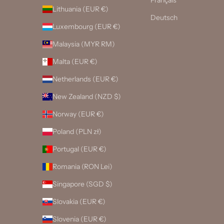
Français
Lithuania (EUR €)
Deutsch
Luxembourg (EUR €)
Malaysia (MYR RM)
Malta (EUR €)
Netherlands (EUR €)
New Zealand (NZD $)
Norway (EUR €)
Poland (PLN zł)
Portugal (EUR €)
Romania (RON Lei)
Singapore (SGD $)
Slovakia (EUR €)
Slovenia (EUR €)