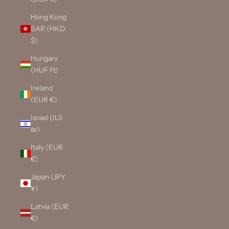
Hong Kong
SAR (HKD
$)
Hungary
(HUF Ft)
Ireland
(EUR €)
Israel (ILS
₪)
Italy (EUR
€)
Japan (JPY
¥)
Latvia (EUR
€)