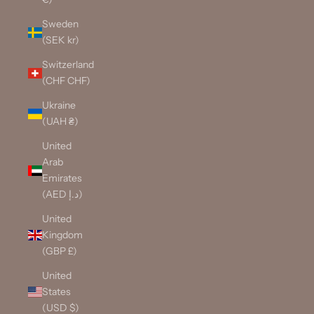
Sweden
(SEK kr)
Switzerland
(CHF CHF)
Ukraine
(UAH ₴)
United
Arab
Emirates
(AED د.إ)
United
Kingdom
(GBP £)
United
States
(USD $)