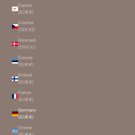
Cyprus
(EUR €)
Czechia
(CZK Kč)
Denmark
(DKK kr.)
Estonia
(EUR €)
Finland
(EUR €)
France
(EUR €)
Germany
(EUR €)
Greece
(EUR €)