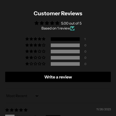
Customer Reviews
5.00 out of 5
Based on 1 review
1
0
0
0
0
Write a review
Sort by
11/26/2023