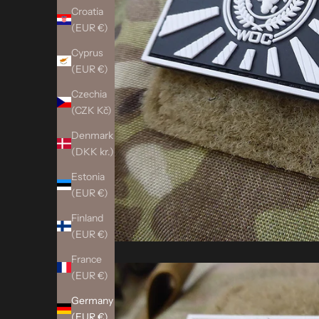
Croatia
(EUR €)
Cyprus
(EUR €)
Czechia
(CZK Kč)
Denmark
(DKK kr.)
Estonia
(EUR €)
Finland
(EUR €)
France
(EUR €)
Germany
(EUR €)