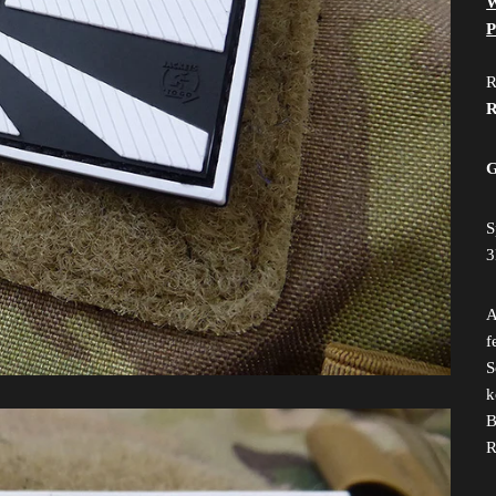
W
P
R
R
G
S
3
A
f
S
k
B
R