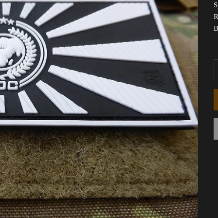
S
R
B
D