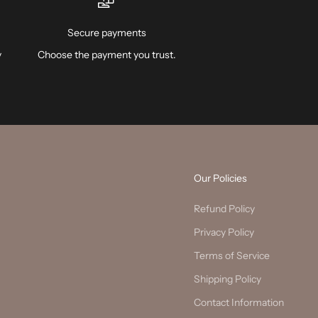
Secure payments
y
Choose the payment you trust.
Our Policies
Refund Policy
Privacy Policy
Terms of Service
Shipping Policy
Contact Information