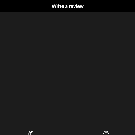
Write a review