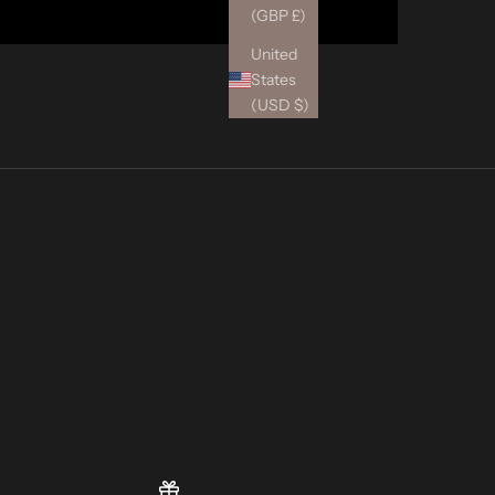
(GBP £)
United
States
(USD $)