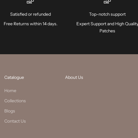
Satisfied or refunded
Top-notch support
Free Returns within 14 days.
Expert Support and High Qualit
Patches
Catalogue
About Us
Home
Collections
Blogs
Contact Us