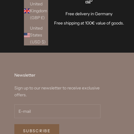
United
Kingdom
Free delivery in Germany
(GBP £)
Free shipping at 100€ value of goods.
United
States
(USD $)
Newsletter
Sign up to our newsletter to receive exclusive
offers.
SUBSCRIBE