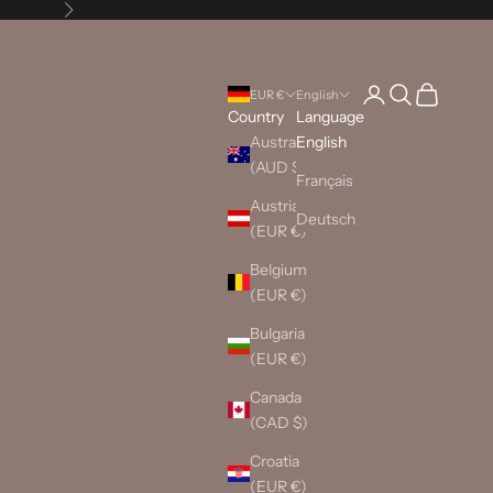
Next
Login
Search
Cart
EUR €
English
Country
Language
Australia
English
(AUD $)
Français
Austria
Deutsch
(EUR €)
Belgium
(EUR €)
Bulgaria
(EUR €)
Canada
(CAD $)
Croatia
(EUR €)