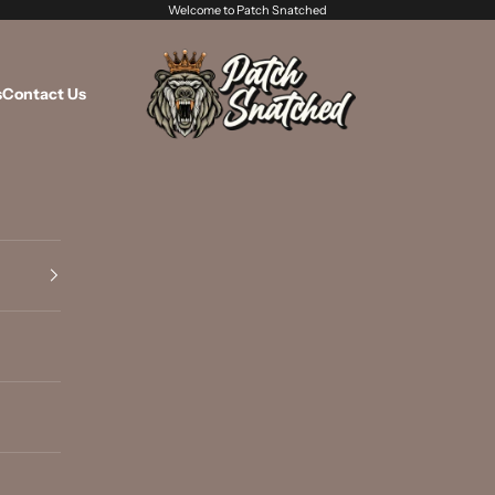
Welcome to Patch Snatched
Patch Snatched
s
Contact Us