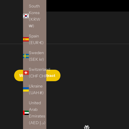
South
Korea
(KRW
₩)
Spain
(EUR €)
Sweden
(SEK kr)
Switzerland
(CHF CHF)
Ukraine
(UAH ₴)
United
Arab
Emirates
(AED د.إ)