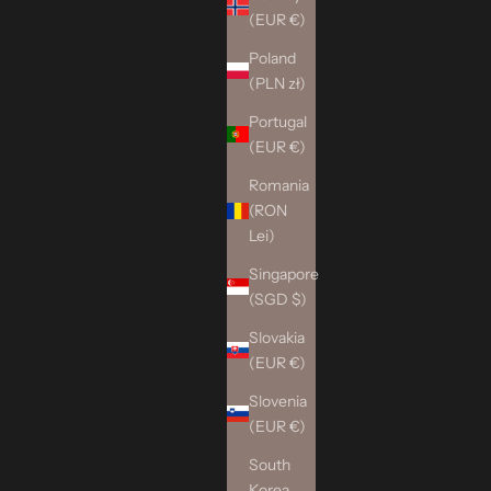
(EUR €)
Poland
(PLN zł)
Portugal
(EUR €)
Romania
(RON
Lei)
Singapore
(SGD $)
Slovakia
(EUR €)
Slovenia
(EUR €)
South
Korea