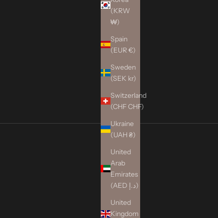
(KRW
₩)
Spain
(EUR €)
Sweden
(SEK kr)
Switzerland
(CHF CHF)
Ukraine
(UAH ₴)
United
Arab
Emirates
(AED د.إ)
United
Kingdom