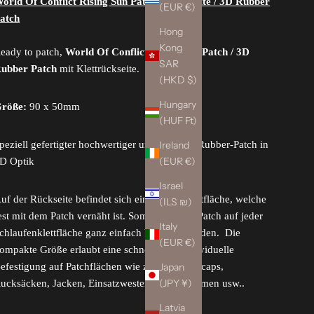
orld Of Conflict Rising Sun Patch, blackwhite / 3D Rubber
(EUR €)
atch
Hong
Kong
eady to patch,
World Of Conflict Rising Sun Patch / 3D
SAR
ubber Patch
mit Klettrückseite.
(HKD $)
Hungary
röße:
90 x 50mm
(HUF Ft)
Ireland
peziell gefertigter hochwertiger und flexibler Rubber-Patch in
(EUR €)
D Optik
Israel
uf der Rückseite befindet sich eine Hakenklettfläche, welche
(ILS ₪)
est mit dem Patch vernäht ist. Somit kann der Patch auf jeder
Italy
chlaufenklettfläche ganz einfach befestigt werden. Die
(EUR €)
ompakte Größe erlaubt eine schnelle und individuelle
Japan
efestigung auf Patchflächen wie z.B. auf Basecaps,
(JPY ¥)
ucksäcken, Jacken, Einsatzwesten, Einsatzhelmen usw..
Latvia