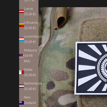
(JPY ¥)
Latvia
(EUR €)
Lithuania
(EUR €)
Luxembourg
(EUR €)
Malaysia
(MYR
RM)
Malta
(EUR €)
Netherlands
(EUR €)
New
Zealand