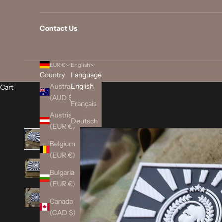
Contact Us
EUR €
English
Country
Language
Australia
English
Cart
(AUD $)
Français
Austria
Deutsch
(EUR €)
Belgium
(EUR €)
Bulgaria
(EUR €)
Canada
(CAD $)