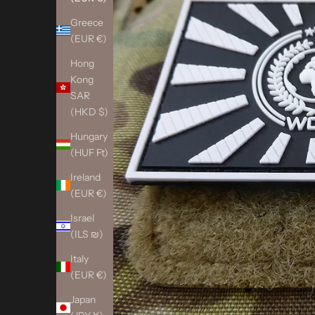
Greece
(EUR €)
Hong
Kong
SAR
(HKD $)
Hungary
(HUF Ft)
Ireland
(EUR €)
Israel
(ILS ₪)
Italy
(EUR €)
Japan