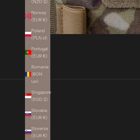
(NZD $)
Norway
(EUR €)
Poland
(PLN zł)
Portugal
(EUR €)
Romania
(RON
Lei)
Singapore
(SGD $)
Slovakia
(EUR €)
Slovenia
(EUR €)