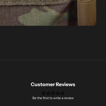
Customer Reviews
Be the first to write a review