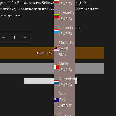
peziell für Einsatzwesten, Schutzwesten, Uniformjacken,
(EUR €)
ucksäcke, Einsatztaschen und Klettflächen auf dem Oberarm,
Lithuania
asecaps usw..
(EUR €)
Luxembourg
(EUR €)
ecrease quantity
Increase quantity
Malaysia
(MYR
ADD TO CART
RM)
Malta
(EUR €)
Netherlands
(EUR €)
New
Zealand
(NZD $)
Norway