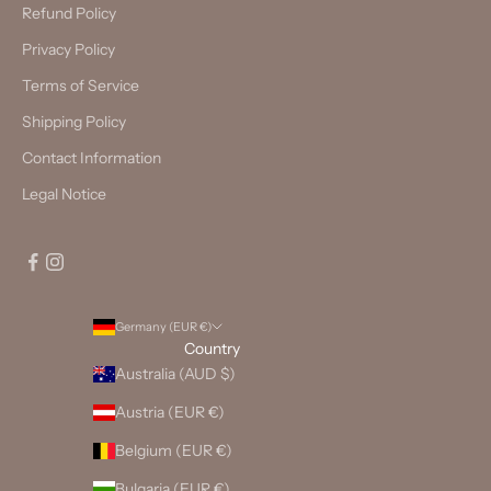
Refund Policy
Privacy Policy
Terms of Service
Shipping Policy
Contact Information
Legal Notice
Germany (EUR €)
Country
Australia (AUD $)
Austria (EUR €)
Belgium (EUR €)
Bulgaria (EUR €)