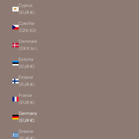
Cyprus
(EUR €)
Czechia
(CZK Kč)
Denmark
(DKK kr.)
Estonia
(EUR €)
Finland
(EUR €)
France
(EUR €)
Germany
(EUR €)
Greece
(EUR €)