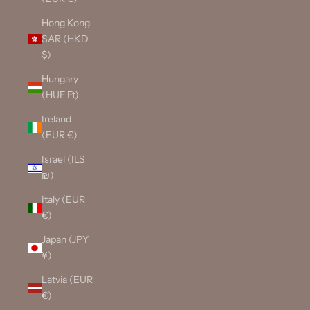
Hong Kong
SAR (HKD
$)
Hungary
(HUF Ft)
Ireland
(EUR €)
Israel (ILS
₪)
Italy (EUR
€)
Japan (JPY
¥)
Latvia (EUR
€)