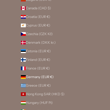
Canada (CAD $)
Croatia (EUR €)
Cyprus (EUR €)
Czechia (CZK Kč)
Denmark (DKK kr.)
Estonia (EUR €)
Finland (EUR €)
France (EUR €)
Germany (EUR €)
Greece (EUR €)
Hong Kong SAR (HKD $)
Hungary (HUF Ft)