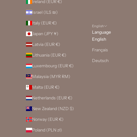
Ireland (EUR €)
Israel (ILS ₪)
Italy (EUR €)
English
Language
Japan (JPY ¥)
English
Latvia (EUR €)
Français
Lithuania (EUR €)
Deutsch
Luxembourg (EUR €)
Malaysia (MYR RM)
Malta (EUR €)
Netherlands (EUR €)
New Zealand (NZD $)
Norway (EUR €)
Poland (PLN zł)