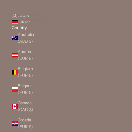
LOGIN
EUR €
Country
Australia
(AUD $)
Austria
(EUR €)
Belgium
(EUR €)
Bulgaria
(EUR €)
Canada
(CAD $)
Croatia
(EUR €)