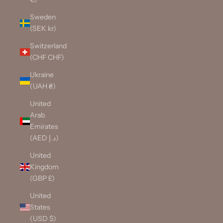
Sweden
(SEK kr)
Switzerland
(CHF CHF)
Ukraine
(UAH ₴)
United
Arab
Emirates
(AED د.إ)
United
Kingdom
(GBP £)
United
States
(USD $)