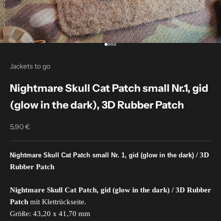
Go to item 1
Go to item 2
Go to item 3
Go to item 4
Jackets to go
Nightmare Skull Cat Patch small Nr.1, gid
(glow in the dark), 3D Rubber Patch
5,90 €
Sale price
/ 3D
Nightmare Skull Cat Patch small Nr. 1, gid (glow in the dark)
Rubber Patch
Nightmare Skull Cat Patch, gid (glow in the dark) / 3D Rubber
Patch
mit Klettrückseite.
Größe: 43,20 x 41,70 mm