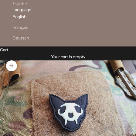
English
Language
English
Français
Deutsch
Cart
Your cart is empty
Zoom picture