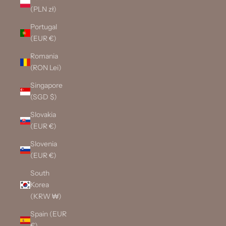
(PLN zł)
Portugal
(EUR €)
Romania
(RON Lei)
Singapore
(SGD $)
Slovakia
(EUR €)
Slovenia
(EUR €)
South
Korea
(KRW ₩)
Spain (EUR
€)