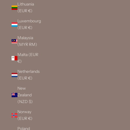
Lithuania
(EUR €)
Luxembourg
(EUR €)
Malaysia
(MYR RM)
Malta (EUR
€)
Netherlands
(EUR €)
New
Zealand
(NZD $)
Norway
(EUR €)
Poland