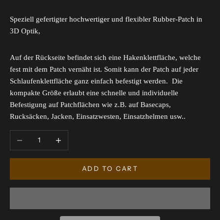
Speziell gefertigter hochwertiger und flexibler Rubber-Patch in
3D Optik,
Auf der Rückseite befindet sich eine Hakenklettfläche, welche
fest mit dem Patch vernäht ist. Somit kann der Patch auf jeder
Schlaufenklettfläche ganz einfach befestigt werden. Die
kompakte Größe erlaubt eine schnelle und individuelle
Befestigung auf Patchflächen wie z.B. auf Basecaps,
Rucksäcken, Jacken, Einsatzwesten, Einsatzhelmen usw..
Decrease quantity
Increase quantity
ADD TO CART