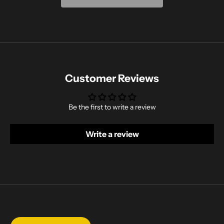
Customer Reviews
Be the first to write a review
Write a review