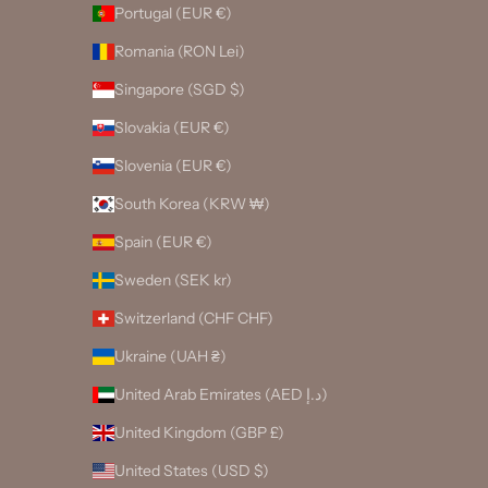
Portugal (EUR €)
Romania (RON Lei)
Singapore (SGD $)
Slovakia (EUR €)
Slovenia (EUR €)
South Korea (KRW ₩)
Spain (EUR €)
Sweden (SEK kr)
Switzerland (CHF CHF)
Ukraine (UAH ₴)
United Arab Emirates (AED د.إ)
United Kingdom (GBP £)
United States (USD $)