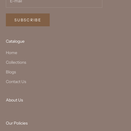
SUBSCRIBE
Catalogue
Home
Collections
Blogs
Contact Us
About Us
Our Policies