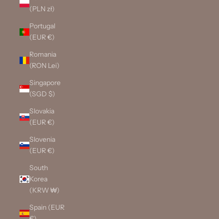
(PLN zł)
Portugal
(EUR €)
Romania
(RON Lei)
Singapore
(SGD $)
Slovakia
(EUR €)
Slovenia
(EUR €)
South
Korea
(KRW ₩)
Spain (EUR
€)