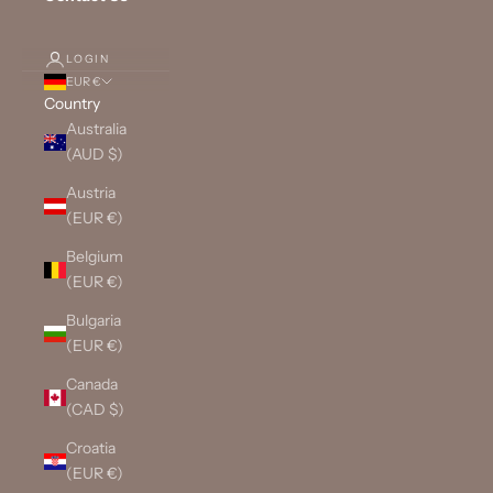
LOGIN
EUR €
Country
Australia
(AUD $)
Austria
(EUR €)
Belgium
(EUR €)
Bulgaria
(EUR €)
Canada
(CAD $)
Croatia
(EUR €)