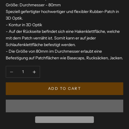
Größe: Durchmesser - 80mm
Speziell gefertigter hochwertiger und flexibler Rubber-Patch in
3D Optik.
- Kontur in 3D Optik
- Auf der Rückseite befindet sich eine Hakenklettfläche, welche
mit dem Patch vernäht ist. Somit kann er auf jeder
Schlaufenklettfläche befestigt werden.
- Die Größe von 80mm im Durchmesser erlaubt eine
Befestigung auf Patchflächen wie Basecaps, Rucksäcken, Jacken.
Decrease quantity
Increase quantity
ADD TO CART