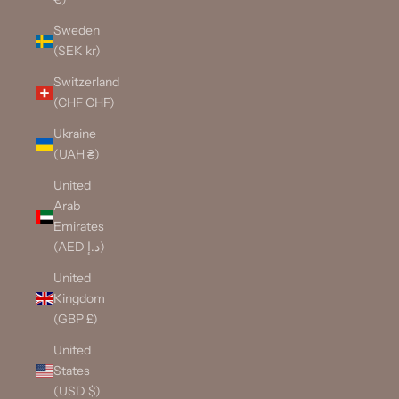
Sweden
(SEK kr)
Switzerland
(CHF CHF)
Ukraine
(UAH ₴)
United
Arab
Emirates
(AED د.إ)
United
Kingdom
(GBP £)
United
States
(USD $)