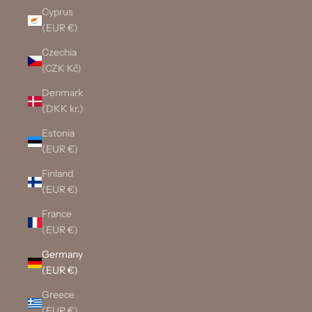
Cyprus
(EUR €)
Czechia
(CZK Kč)
Denmark
(DKK kr.)
Estonia
(EUR €)
Finland
(EUR €)
France
(EUR €)
Germany
(EUR €)
Greece
(EUR €)