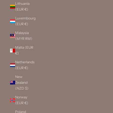
Lithuania
(EUR €)
Luxembourg
(EUR €)
Malaysia
(MYR RM)
Malta (EUR
€)
Netherlands
(EUR €)
New
Zealand
(NZD $)
Norway
(EUR €)
Poland