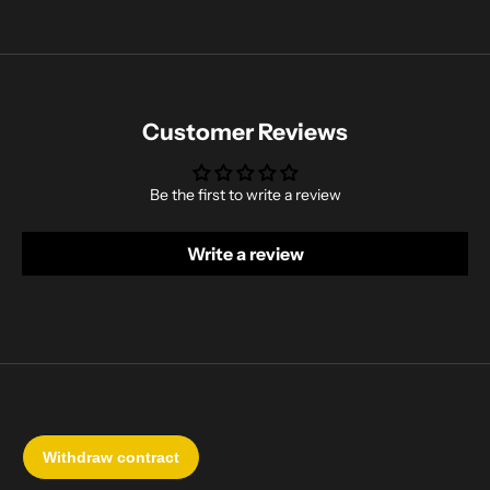
Customer Reviews
Be the first to write a review
Write a review