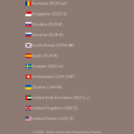
Romania (RON Lei)
Singapore (SGD $)
Slovakia (EUR €)
Slovenia (EUR €)
South Korea (KRW ₩)
Spain (EUR €)
Sweden (SEK kr)
Switzerland (CHF CHF)
Ukraine (UAH ₴)
United Arab Emirates (AED د.إ)
United Kingdom (GBP £)
United States (USD $)
© 2026 - Patch Snatched
Powered by Shopify