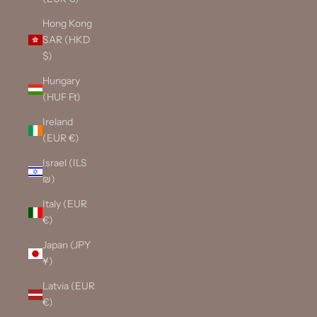
Hong Kong
SAR (HKD
$)
Hungary
(HUF Ft)
Ireland
(EUR €)
Israel (ILS
₪)
Italy (EUR
€)
Japan (JPY
¥)
Latvia (EUR
€)