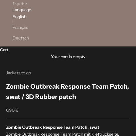
English
Language
English
Français
Deutsch
Cart
Your cart is empty
Jackets to go
Zombie Outbreak Response Team Patch,
swat / 3D Rubber patch
6,90 €
Sale price
Zombie Outbreak Response Team Patch, swat
Zombie Outbreak Response Team Patch mit Klettrückseite.