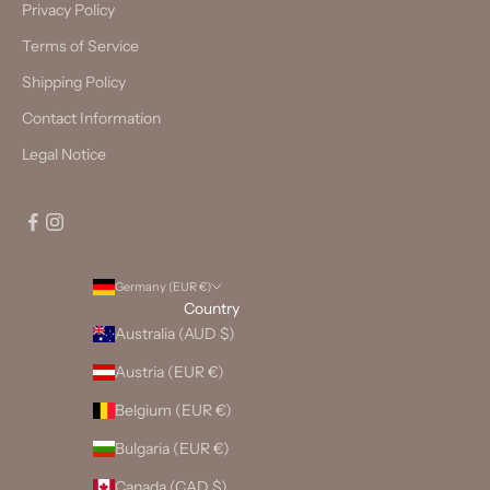
Privacy Policy
Terms of Service
Shipping Policy
Contact Information
Legal Notice
Germany (EUR €)
Country
Australia (AUD $)
Austria (EUR €)
Belgium (EUR €)
Bulgaria (EUR €)
Canada (CAD $)