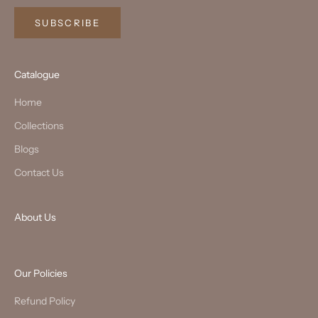
SUBSCRIBE
Catalogue
Home
Collections
Blogs
Contact Us
About Us
Our Policies
Refund Policy