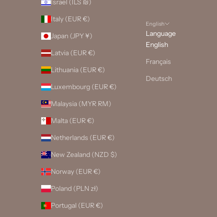
Israel (ILS ₪)
Italy (EUR €)
English
Language
Japan (JPY ¥)
English
Latvia (EUR €)
Français
Lithuania (EUR €)
Deutsch
Luxembourg (EUR €)
Malaysia (MYR RM)
Malta (EUR €)
Netherlands (EUR €)
New Zealand (NZD $)
Norway (EUR €)
Poland (PLN zł)
Portugal (EUR €)