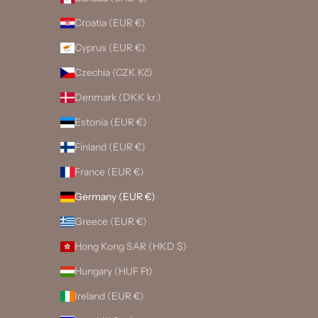
Croatia (EUR €)
Cyprus (EUR €)
Czechia (CZK Kč)
Denmark (DKK kr.)
Estonia (EUR €)
Finland (EUR €)
France (EUR €)
Germany (EUR €)
Greece (EUR €)
Hong Kong SAR (HKD $)
Hungary (HUF Ft)
Ireland (EUR €)