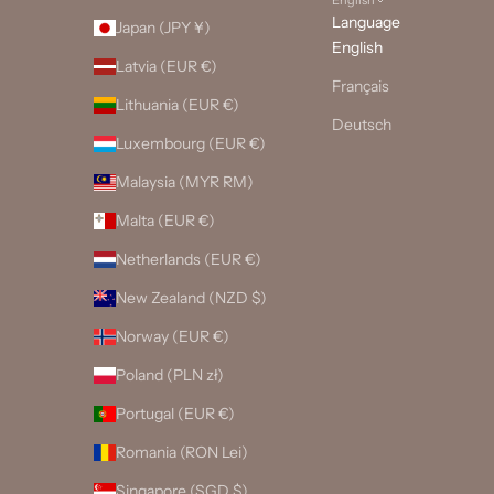
Language
Japan (JPY ¥)
English
Latvia (EUR €)
Français
Lithuania (EUR €)
Deutsch
Luxembourg (EUR €)
Malaysia (MYR RM)
Malta (EUR €)
Netherlands (EUR €)
New Zealand (NZD $)
Norway (EUR €)
Poland (PLN zł)
Portugal (EUR €)
Romania (RON Lei)
Singapore (SGD $)