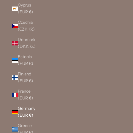
Cyprus
(EUR €)
Czechia
(CZK Kč)
Denmark
(DKK kr.)
Estonia
(EUR €)
Finland
(EUR €)
France
(EUR €)
Germany
(EUR €)
Greece
(EUR €)