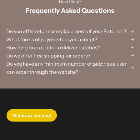
Need help?
Frequently Asked Questions
Do you offer return or replacement of your Patches ?
What forms of payment do you accept?
How long does it take to deliver patches?
Do we offer free shipping for orders?
Do you have any minimum number of patches a user
can order through the website?