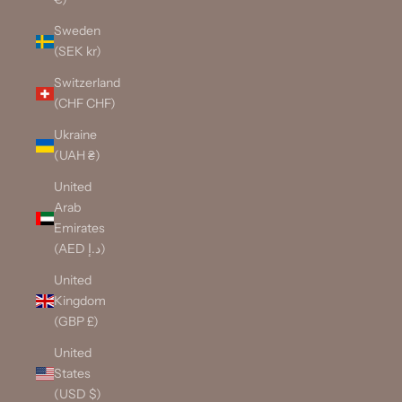
Sweden
(SEK kr)
Switzerland
(CHF CHF)
Ukraine
(UAH ₴)
United
Arab
Emirates
(AED د.إ)
United
Kingdom
(GBP £)
United
States
(USD $)