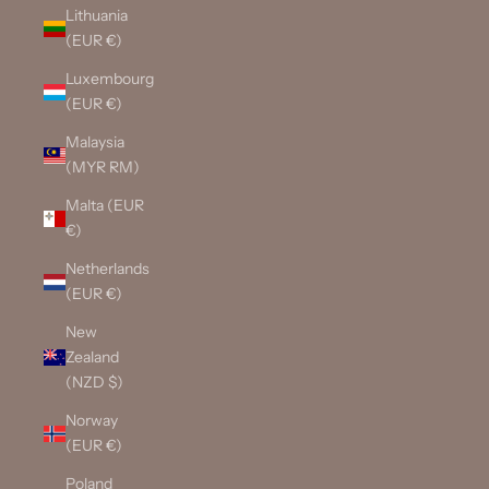
Lithuania
(EUR €)
Luxembourg
(EUR €)
Malaysia
(MYR RM)
Malta (EUR
€)
Netherlands
(EUR €)
New
Zealand
(NZD $)
Norway
(EUR €)
Poland