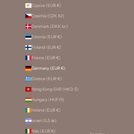
Cyprus (EUR €)
Czechia (CZK Kč)
Denmark (DKK kr.)
Estonia (EUR €)
Finland (EUR €)
France (EUR €)
Germany (EUR €)
Greece (EUR €)
Hong Kong SAR (HKD $)
Hungary (HUF Ft)
Ireland (EUR €)
Israel (ILS ₪)
Italy (EUR €)
English