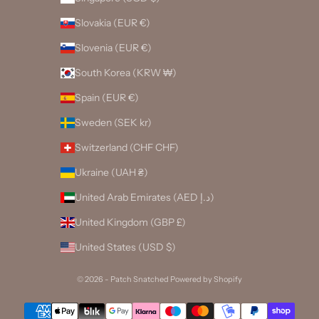
Slovakia (EUR €)
Slovenia (EUR €)
South Korea (KRW ₩)
Spain (EUR €)
Sweden (SEK kr)
Switzerland (CHF CHF)
Ukraine (UAH ₴)
United Arab Emirates (AED د.إ)
United Kingdom (GBP £)
United States (USD $)
© 2026 - Patch Snatched
Powered by Shopify