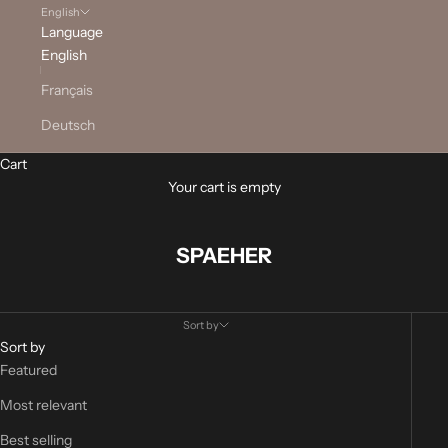
English
Language
English
Français
Deutsch
Cart
Your cart is empty
SPAEHER
Sort by
Sort by
Featured
Most relevant
Best selling