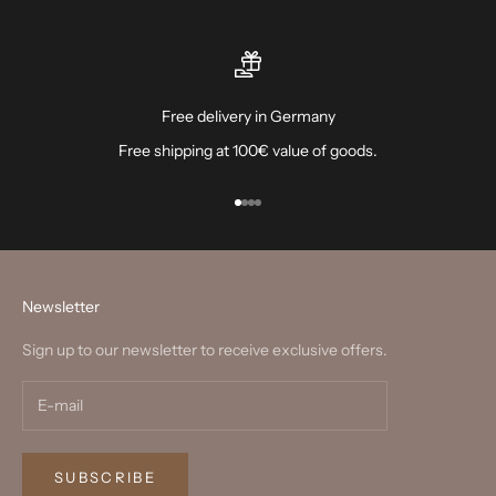
Free delivery in Germany
Free shipping at 100€ value of goods.
Go to item 1
Go to item 2
Go to item 3
Go to item 4
Newsletter
Sign up to our newsletter to receive exclusive offers.
SUBSCRIBE