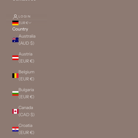
LOGIN
EUR €
Country
Australia
(AUD $)
Austria
(EUR €)
Belgium
(EUR €)
Bulgaria
(EUR €)
Canada
(CAD $)
Croatia
(EUR €)