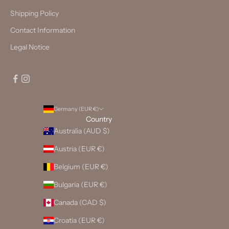
Shipping Policy
Contact Information
Legal Notice
Germany (EUR €)
Country
Australia (AUD $)
Austria (EUR €)
Belgium (EUR €)
Bulgaria (EUR €)
Canada (CAD $)
Croatia (EUR €)