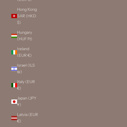
Hong Kong
SAR (HKD
$)
Hungary
(HUF Ft)
Ireland
(EUR €)
Israel (ILS
₪)
Italy (EUR
€)
Japan (JPY
¥)
Latvia (EUR
€)