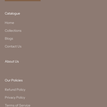
Catalogue
Home
Collections
Blogs
Contact Us
About Us
Our Policies
Refund Policy
Privacy Policy
Terms of Service