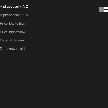
Alphabetically, A-Z
Alphabetically, Z-A
Price, low to high
Price, high to low
Date, old to new
Date, new to old
SOLD OUT
Add to cart
Crusader Shield Patch,
GOAT Patch, Swat / 3D Rubber
multicam / 3D Rubber Patch
Patch