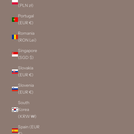
(PLN zł)
Portugal
(EUR €)
Romania
(RON Lei)
Singapore
(SGD $)
Slovakia
(EUR €)
Slovenia
(EUR €)
South
Korea
(KRW ₩)
Spain (EUR
€)